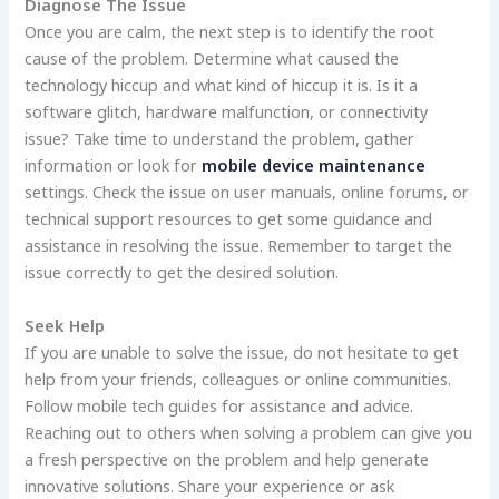
Diagnose The Issue
Once you are calm, the next step is to identify the root
cause of the problem. Determine what caused the
technology hiccup and what kind of hiccup it is. Is it a
software glitch, hardware malfunction, or connectivity
issue? Take time to understand the problem, gather
information or look for
mobile device maintenance
settings. Check the issue on user manuals, online forums, or
technical support resources to get some guidance and
assistance in resolving the issue. Remember to target the
issue correctly to get the desired solution.
Seek Help
If you are unable to solve the issue, do not hesitate to get
help from your friends, colleagues or online communities.
Follow mobile tech guides for assistance and advice.
Reaching out to others when solving a problem can give you
a fresh perspective on the problem and help generate
innovative solutions. Share your experience or ask