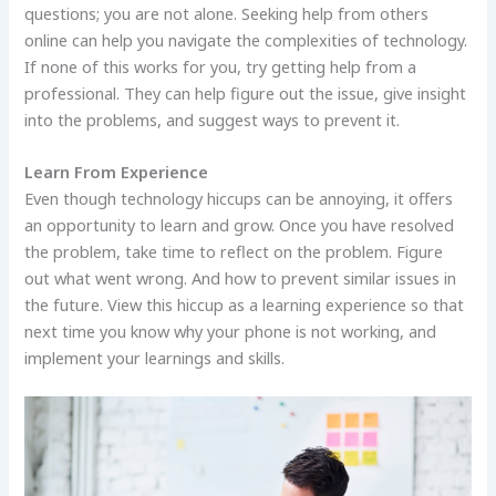
questions; you are not alone. Seeking help from others
online can help you navigate the complexities of technology.
If none of this works for you, try getting help from a
professional. They can help figure out the issue, give insight
into the problems, and suggest ways to prevent it.
Learn From Experience
Even though technology hiccups can be annoying, it offers
an opportunity to learn and grow. Once you have resolved
the problem, take time to reflect on the problem. Figure
out what went wrong. And how to prevent similar issues in
the future. View this hiccup as a learning experience so that
next time you know why your phone is not working, and
implement your learnings and skills.