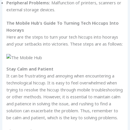
Peripheral Problems:
Malfunction of printers, scanners or
external storage devices.
The Mobile Hub’s Guide To Turning Tech Hiccups Into
Hoorays
Here are the steps to turn your tech hiccups into hoorays
and your setbacks into victories. These steps are as follows:
Stay Calm and Patient
It can be frustrating and annoying when encountering a
technological hiccup. It is easy to feel overwhelmed when
trying to resolve the hiccup through mobile troubleshooting
or other methods. However, it is essential to maintain calm
and patience in solving the issue, and rushing to find a
solution can exacerbate the problem. Thus, remember to
be calm and patient, which is the key to solving problems.