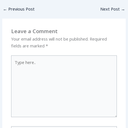
←
Previous Post
Next Post
→
Leave a Comment
Your email address will not be published.
Required
fields are marked
*
Type
here..