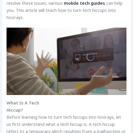
resolve these issues, various
mobile tech guides
can help
you. This article will teach how to turn tech hiccups into
hoorays.
What Is A Tech
Hiccup?
Before learning how to turn tech hiccups into hoorays, let
us first understand what a tech hiccup is. A tech hiccup
refers to a temporary glitch resulting from a malfunction or