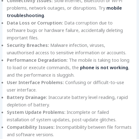
Connectivity Issues:
Slow internet, Bluetooth or Wi-Fi
problems, network outages, or disruptions. Try
mobile
troubleshooting
.
Data Loss or Corruption:
Data corruption due to
software bugs or hardware failure, accidentally deleting
important files.
Security Breaches:
Malware infection, viruses,
unauthorised access to sensitive information or accounts.
Performance Degradation:
The mobile is taking too long
to load or execute commands, the
phone is not working
,
and the performance is sluggish.
User Interface Problems:
Confusing or difficult-to-use
user interface.
Battery Drainage:
Inaccurate battery level reading, rapid
depletion of battery.
System Update Problems:
Incomplete or failed
installation of system updates, post-update glitches.
Compatibility Issues:
Incompatibility between file formats
and software versions.