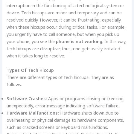
interruption in the functioning of a technological system or
device. Tech hiccups are minor and temporary and can be
resolved quickly. However, it can be frustrating, especially
when these hiccups occur during critical tasks. For example,
you urgently have to call someone, but when you pick up
your phone, you see the
phone is not working
. In this way,
tech hiccups are disruptive; thus, one gets easily irritated
when it takes long to resolve.
Types Of Tech Hiccup
There are different types of tech hiccups. They are as
follows:
Software Crashes:
Apps or programs closing or freezing
unexpectedly, error message indicating software failure.
Hardware Malfunctions:
Hardware shuts down due to
overheating or physical damage to hardware components,
such as cracked screens or keyboard malfunctions.