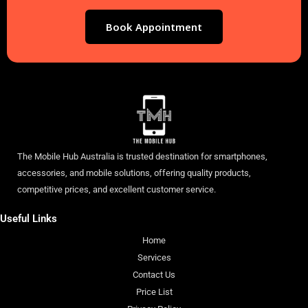
Book Appointment
The Mobile Hub Australia is trusted destination for smartphones,
accessories, and mobile solutions, offering quality products,
competitive prices, and excellent customer service.
Useful Links
Home
Services
Contact Us
Price List