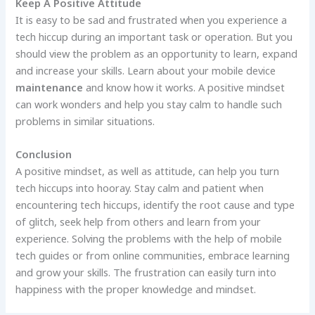
Keep A Positive Attitude
It is easy to be sad and frustrated when you experience a
tech hiccup during an important task or operation. But you
should view the problem as an opportunity to learn, expand
and increase your skills. Learn about your mobile device
maintenance
and know how it works. A positive mindset
can work wonders and help you stay calm to handle such
problems in similar situations.
Conclusion
A positive mindset, as well as attitude, can help you turn
tech hiccups into hooray. Stay calm and patient when
encountering tech hiccups, identify the root cause and type
of glitch, seek help from others and learn from your
experience. Solving the problems with the help of mobile
tech guides or from online communities, embrace learning
and grow your skills. The frustration can easily turn into
happiness with the proper knowledge and mindset.