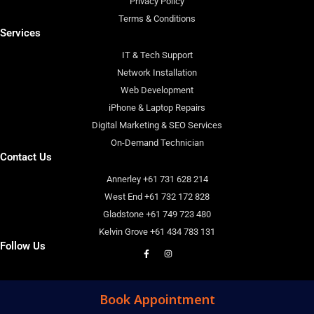
Privacy Policy
Terms & Conditions
Services
IT & Tech Support
Network Installation
Web Development
iPhone & Laptop Repairs
Digital Marketing & SEO Services
On-Demand Technician
Contact Us
Annerley +61 731 628 214
West End +61 732 172 828
Gladstone +61 749 723 480
Kelvin Grove +61 434 783 131
Follow Us
F
I
a
n
c
s
e
t
b
a
o
g
Book Appointment
o
r
k
a