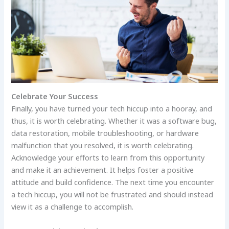
Celebrate Your Success
Finally, you have turned your tech hiccup into a hooray, and
thus, it is worth celebrating. Whether it was a software bug,
data restoration, mobile troubleshooting, or hardware
malfunction that you resolved, it is worth celebrating.
Acknowledge your efforts to learn from this opportunity
and make it an achievement. It helps foster a positive
attitude and build confidence. The next time you encounter
a tech hiccup, you will not be frustrated and should instead
view it as a challenge to accomplish.