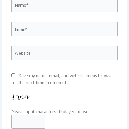
Name*
Email*
Website
Save my name, email, and website in this browser
for the next time I comment.
Please input characters displayed above.