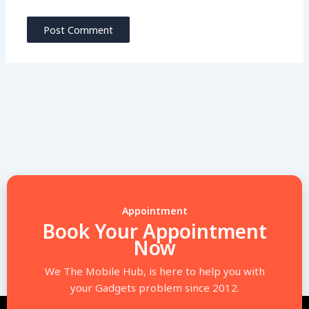
Appointment
Book Your Appointment
Now
We The Mobile Hub, is here to help you with
your Gadgets problem since 2012.