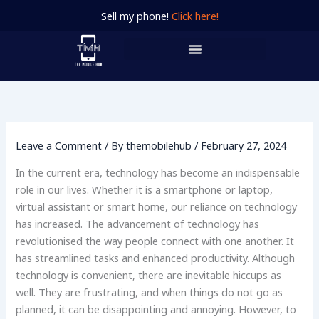
Skip
Sell my phone!
Click here!
to
content
Leave a Comment
/ By
themobilehub
/
February 27, 2024
In the current era, technology has become an indispensable
role in our lives. Whether it is a smartphone or laptop,
virtual assistant or smart home, our reliance on technology
has increased. The advancement of technology has
revolutionised the way people connect with one another. It
has streamlined tasks and enhanced productivity. Although
technology is convenient, there are inevitable hiccups as
well. They are frustrating, and when things do not go as
planned, it can be disappointing and annoying. However, to