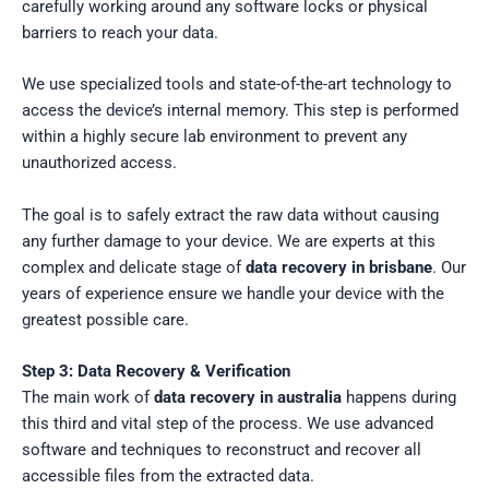
carefully working around any software locks or physical
barriers to reach your data.
We use specialized tools and state-of-the-art technology to
access the device’s internal memory. This step is performed
within a highly secure lab environment to prevent any
unauthorized access.
The goal is to safely extract the raw data without causing
any further damage to your device. We are experts at this
complex and delicate stage of
data recovery in brisbane
. Our
years of experience ensure we handle your device with the
greatest possible care.
Step 3: Data Recovery & Verification
The main work of
data recovery in australia
happens during
this third and vital step of the process. We use advanced
software and techniques to reconstruct and recover all
accessible files from the extracted data.