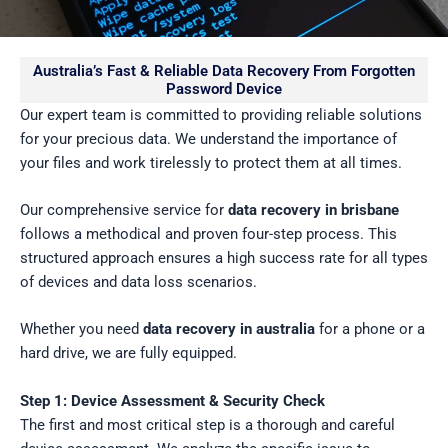
Australia’s Fast & Reliable Data Recovery From Forgotten
Password Device
Our expert team is committed to providing reliable solutions
for your precious data. We understand the importance of
your files and work tirelessly to protect them at all times.
Our comprehensive service for
data recovery in brisbane
follows a methodical and proven four-step process. This
structured approach ensures a high success rate for all types
of devices and data loss scenarios.
Whether you need
data recovery in australia
for a phone or a
hard drive, we are fully equipped.
Step 1: Device Assessment & Security Check
The first and most critical step is a thorough and careful