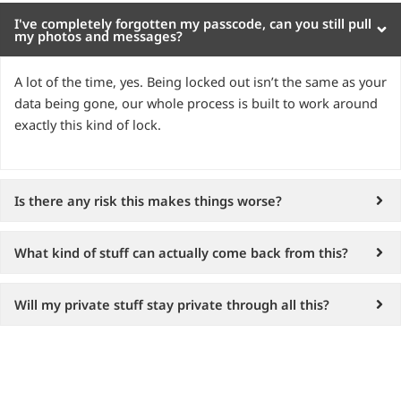
I've completely forgotten my passcode, can you still pull
my photos and messages?
A lot of the time, yes. Being locked out isn’t the same as your
data being gone, our whole process is built to work around
exactly this kind of lock.
Is there any risk this makes things worse?
What kind of stuff can actually come back from this?
Will my private stuff stay private through all this?