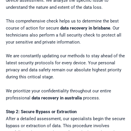
device assessment. We analyze the specific issue to
understand the nature and extent of the data loss.
This comprehensive check helps us to determine the best
course of action for secure
data recovery in brisbane
. Our
technicians also perform a full security check to protect all
your sensitive and private information.
We are constantly updating our methods to stay ahead of the
latest security protocols for every device. Your personal
privacy and data safety remain our absolute highest priority
during this critical stage.
We prioritize your confidentiality throughout our entire
professional
data recovery in australia
process.
Step 2: Secure Bypass or Extraction
After a detailed assessment, our specialists begin the secure
bypass or extraction of data. This procedure involves