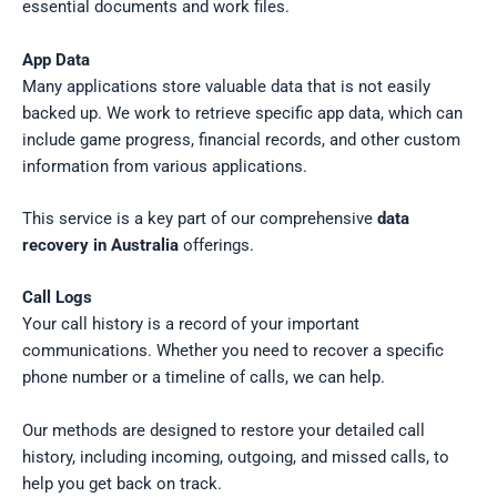
essential documents and work files.
App Data
Many applications store valuable data that is not easily
backed up. We work to retrieve specific app data, which can
include game progress, financial records, and other custom
information from various applications.
This service is a key part of our comprehensive
data
recovery in Australia
offerings.
Call Logs
Your call history is a record of your important
communications. Whether you need to recover a specific
phone number or a timeline of calls, we can help.
Our methods are designed to restore your detailed call
history, including incoming, outgoing, and missed calls, to
help you get back on track.