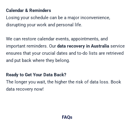
Calendar & Reminders
Losing your schedule can be a major inconvenience,
disrupting your work and personal life.
We can restore calendar events, appointments, and
important reminders. Our
data recovery in Australia
service
ensures that your crucial dates and to-do lists are retrieved
and put back where they belong.
Ready to Get Your Data Back?
The longer you wait, the higher the risk of data loss.
Book
data recovery now
!
FAQs