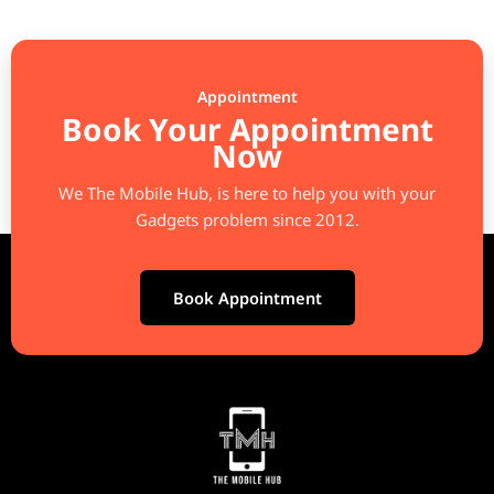
Appointment
Book Your Appointment
Now
We The Mobile Hub, is here to help you with your
Gadgets problem since 2012.
Book Appointment