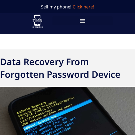
Skip
Sell my phone!
Click here!
to
content
Data Recovery From
Forgotten Password Device