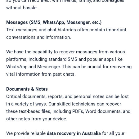
so you can reconnect with friends, family, and colleagues
without hassle.
Messages (SMS, WhatsApp, Messenger, etc.)
Text messages and chat histories often contain important
conversations and information.
We have the capability to recover messages from various
platforms, including standard SMS and popular apps like
WhatsApp and Messenger. This can be crucial for recovering
vital information from past chats.
Documents & Notes
Critical documents, reports, and personal notes can be lost
in a variety of ways. Our skilled technicians can recover
these text-based files, including PDFs, Word documents, and
other notes from your device.
We provide reliable
data recovery in Australia
for all your