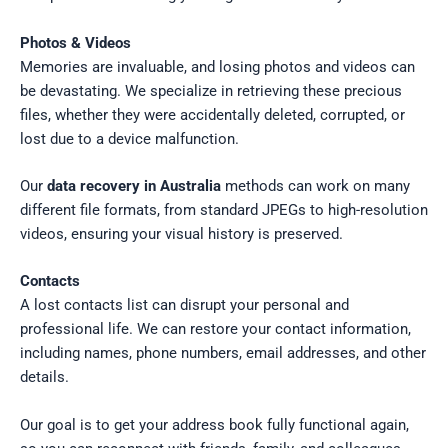
Photos & Videos
Memories are invaluable, and losing photos and videos can
be devastating. We specialize in retrieving these precious
files, whether they were accidentally deleted, corrupted, or
lost due to a device malfunction.
Our
data recovery in Australia
methods can work on many
different file formats, from standard JPEGs to high-resolution
videos, ensuring your visual history is preserved.
Contacts
A lost contacts list can disrupt your personal and
professional life. We can restore your contact information,
including names, phone numbers, email addresses, and other
details.
Our goal is to get your address book fully functional again,