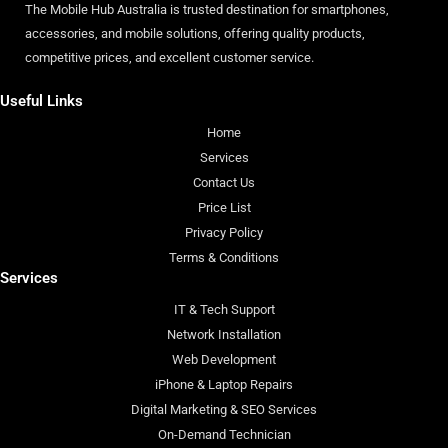
The Mobile Hub Australia is trusted destination for smartphones,
accessories, and mobile solutions, offering quality products,
competitive prices, and excellent customer service.
Useful Links
Home
Services
Contact Us
Price List
Privacy Policy
Terms & Conditions
Services
IT & Tech Support
Network Installation
Web Development
iPhone & Laptop Repairs
Digital Marketing & SEO Services
On-Demand Technician