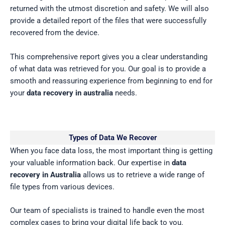
returned with the utmost discretion and safety. We will also
provide a detailed report of the files that were successfully
recovered from the device.
This comprehensive report gives you a clear understanding
of what data was retrieved for you. Our goal is to provide a
smooth and reassuring experience from beginning to end for
your
data recovery in australia
needs.
Types of Data We Recover
When you face data loss, the most important thing is getting
your valuable information back. Our expertise in
data
recovery in Australia
allows us to retrieve a wide range of
file types from various devices.
Our team of specialists is trained to handle even the most
complex cases to bring your digital life back to you.