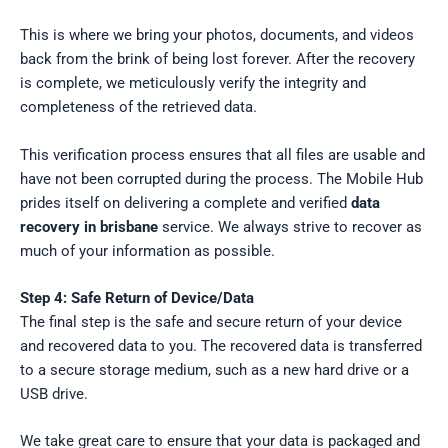
This is where we bring your photos, documents, and videos
back from the brink of being lost forever. After the recovery
is complete, we meticulously verify the integrity and
completeness of the retrieved data.
This verification process ensures that all files are usable and
have not been corrupted during the process. The Mobile Hub
prides itself on delivering a complete and verified
data
recovery in brisbane
service. We always strive to recover as
much of your information as possible.
Step 4: Safe Return of Device/Data
The final step is the safe and secure return of your device
and recovered data to you. The recovered data is transferred
to a secure storage medium, such as a new hard drive or a
USB drive.
We take great care to ensure that your data is packaged and