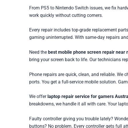
From PS5 to Nintendo Switch issues, we fix hardw
work quickly without cutting corners.
Every repair includes top-grade replacement parts
gaming uninterrupted. With same-day repairs and 
Need the
best mobile phone screen repair near 
bring your screen back to life. Our technicians re
Phone repairs are quick, clean, and reliable. We 
ports. You get a full-service mobile solution. Gam
We offer
laptop repair service for gamers Austra
breakdowns, we handle it all with care. Your lap
Faulty controller giving you trouble lately? Wond
buttons? No problem. Every controller gets full at