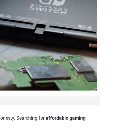
honesty. Searching for
affordable gaming