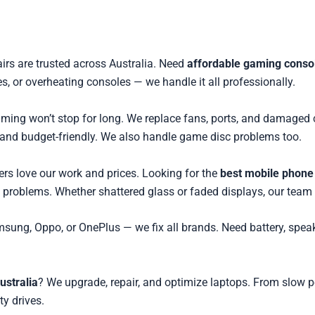
airs are trusted across Australia. Need
affordable gaming console
, or overheating consoles — we handle it all professionally.
 gaming won’t stop for long. We replace fans, ports, and damag
and budget-friendly. We also handle game disc problems too.
ers love our work and prices. Looking for the
best mobile phone 
n problems. Whether shattered glass or faded displays, our team
msung, Oppo, or OnePlus — we fix all brands. Need battery, spea
ustralia
? We upgrade, repair, and optimize laptops. From slow 
ty drives.