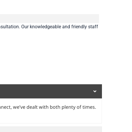
sultation. Our knowledgeable and friendly staff
nect, we’ve dealt with both plenty of times.