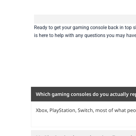
Ready to get your gaming console back in top
is here to help with any questions you may hav
Which gaming consoles do you actually re
Xbox, PlayStation, Switch, most of what peop