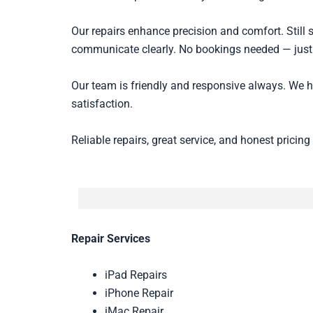
Our repairs enhance precision and comfort. Still 
communicate clearly. No bookings needed — just
Our team is friendly and responsive always. We 
satisfaction.
Reliable repairs, great service, and honest pricing
Repair Services
iPad Repairs
iPhone Repair
iMac Repair