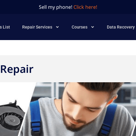
Sell my phone!
Click here!
s List
Repair Services
Courses
Data Recovery
Repair