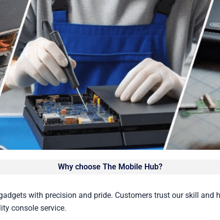
Why choose The Mobile Hub?
gadgets with precision and pride. Customers trust our skill and 
ity console service.