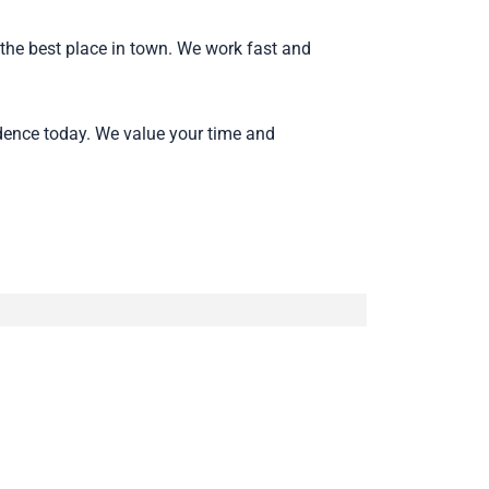
the best place in town. We work fast and
dence today. We value your time and