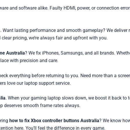
are and software alike. Faulty HDMI, power, or connection error
. Want lasting performance and smooth gameplay? We deliver resu
clear pricing, we’re always fair and upfront with you.
me Australia
? We fix iPhones, Samsungs, and all brands. Whethe
place with precision and care.
check everything before returning to you. Need more than a screen
ers love our laptop support service.
lia
. When your gaming laptop slows down, we boost it back to t
top deserves smooth frame rates always.
ering
how to fix Xbox controller buttons Australia
? We know how t
tention here. You’ll feel the difference in every game.