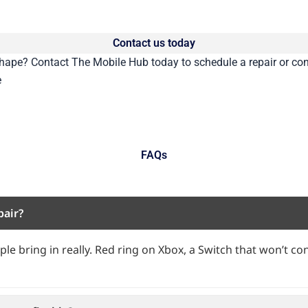
Contact us today
 shape?
Contact
The Mobile Hub today to schedule a repair or con
e
FAQs
pair?
le bring in really. Red ring on Xbox, a Switch that won’t con