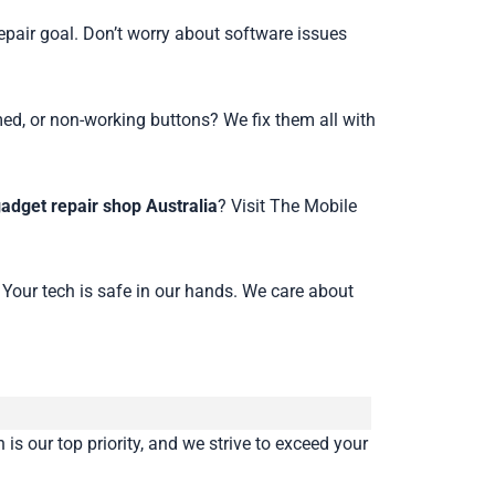
epair goal. Don’t worry about software issues
med, or non-working buttons? We fix them all with
gadget repair shop Australia
? Visit The Mobile
 Your tech is safe in our hands. We care about
is our top priority, and we strive to exceed your