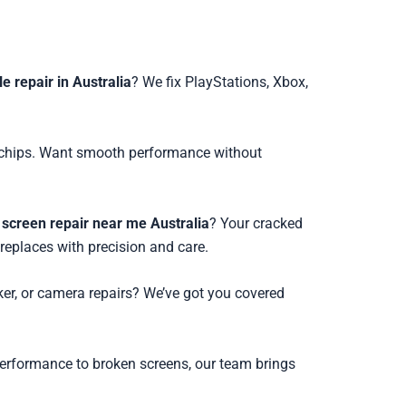
 repair in Australia
? We fix PlayStations, Xbox,
ed chips. Want smooth performance without
screen repair near me Australia
? Your cracked
 replaces with precision and care.
ker, or camera repairs? We’ve got you covered
performance to broken screens, our team brings