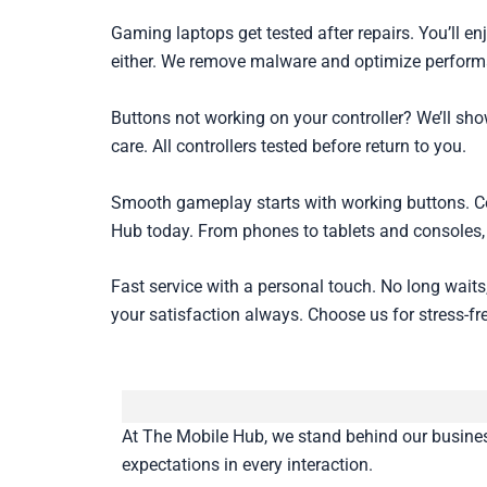
Gaming laptops get tested after repairs. You’ll 
either. We remove malware and optimize perfor
Buttons not working on your controller? We’ll sh
care. All controllers tested before return to you.
Smooth gameplay starts with working buttons. Con
Hub today. From phones to tablets and consoles, 
Fast service with a personal touch. No long waits
your satisfaction always. Choose us for stress-fr
At The Mobile Hub, we stand behind our business 
expectations in every interaction.