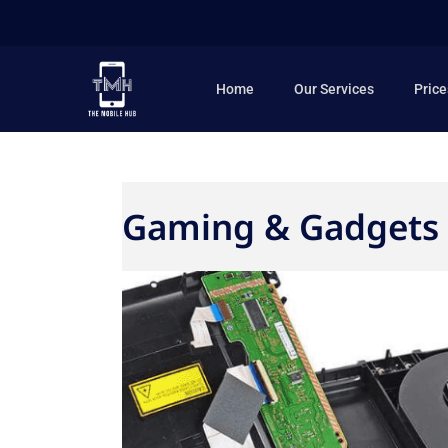
Skip
to
content
Home
Our Services
Price
Gaming & Gadgets 