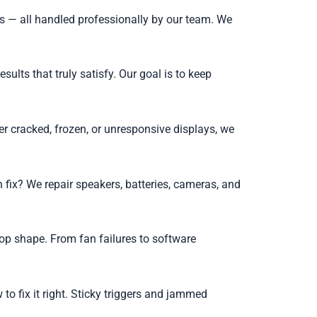
s — all handled professionally by our team. We
lts that truly satisfy. Our goal is to keep
r cracked, frozen, or unresponsive displays, we
 fix? We repair speakers, batteries, cameras, and
op shape. From fan failures to software
o fix it right. Sticky triggers and jammed