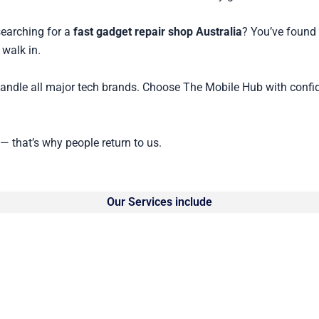
searching for a
fast gadget repair shop Australia
? You’ve found 
 walk in.
handle all major tech brands. Choose The Mobile Hub with confi
 — that’s why people return to us.
Our Services include