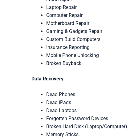
Laptop Repair
Computer Repair
Motherboard Repair
Gaming & Gadgets Repair
Custom Build Computers
Insurance Reporting
Mobile Phone Unlocking
Broken Buyback
Data Recovery
Dead Phones
Dead iPads
Dead Laptops
Forgotten Password Devices
Broken Hard Disk (Laptop/Computer)
Memory Sticks