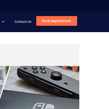
Book Appointment
Contact Us