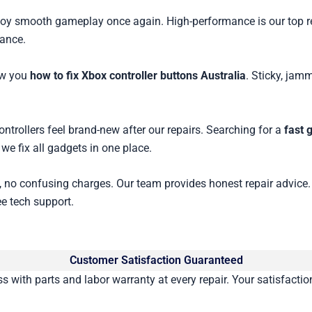
enjoy smooth gameplay once again. High-performance is our top r
mance.
ow you
how to fix Xbox controller buttons Australia
. Sticky, jam
trollers feel brand-new after our repairs. Searching for a
fast 
we fix all gadgets in one place.
, no confusing charges. Our team provides honest repair advice.
ee tech support.
Customer Satisfaction Guaranteed
with parts and labor warranty at every repair. Your satisfaction 