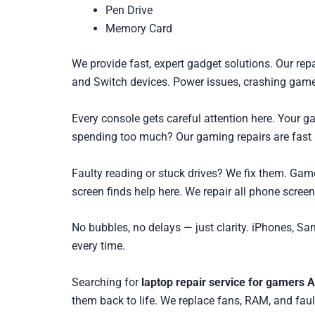
Pen Drive
Memory Card
We provide fast, expert gadget solutions. Our rep
and Switch devices. Power issues, crashing games
Every console gets careful attention here. Your
spending too much? Our gaming repairs are fast 
Faulty reading or stuck drives? We fix them. Gam
screen finds help here. We repair all phone scree
No bubbles, no delays — just clarity. iPhones, Sa
every time.
Searching for
laptop repair service for gamers A
them back to life. We replace fans, RAM, and faul