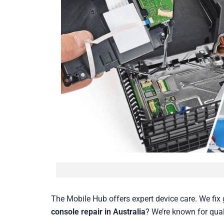
The Mobile Hub offers expert device care. We fix 
console repair in Australia
? We’re known for qual