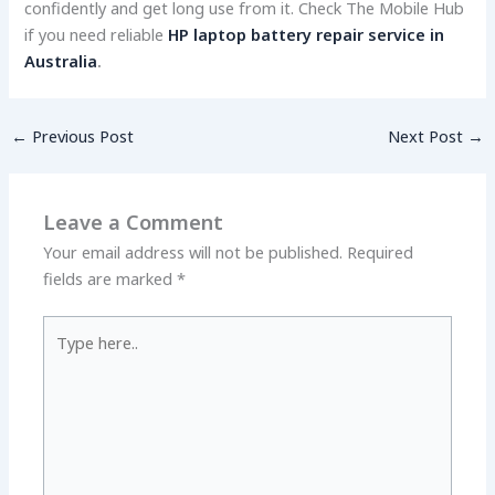
confidently and get long use from it. Che­ck The Mobile Hub
if you need re­liable
HP laptop battery repair service in
Australia
.
←
Previous Post
Next Post
→
Leave a Comment
Your email address will not be published.
Required
fields are marked
*
Type
here..