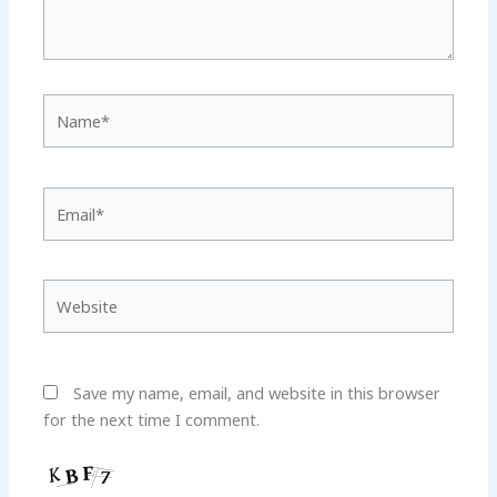
Name*
Email*
Website
Save my name, email, and website in this browser
for the next time I comment.