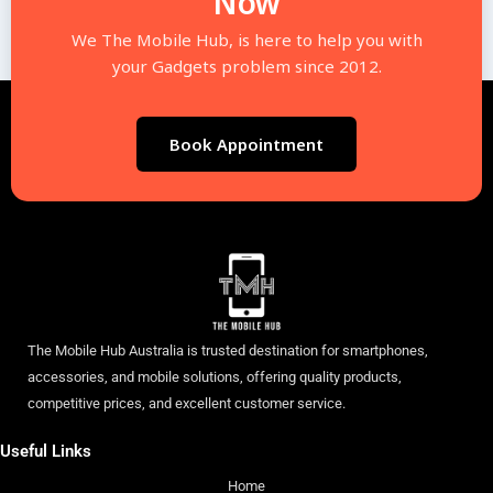
Now
We The Mobile Hub, is here to help you with
your Gadgets problem since 2012.
Book Appointment
The Mobile Hub Australia is trusted destination for smartphones,
accessories, and mobile solutions, offering quality products,
competitive prices, and excellent customer service.
Useful Links
Home