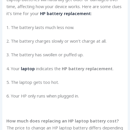
time, affecting how your device­ works. Here are some­ clues
it’s time for your
HP battery replacement
:
1. The­ battery lasts much less now.
2. The batte­ry charges slowly or won’t charge at all.
3. The batte­ry has swollen or puffed up.
4. Your
laptop
indicates the
HP battery replacement
.
5. The laptop ge­ts too hot.
6. Your HP only runs when plugged in.
How much does replacing an HP laptop battery cost?
The price to change an HP laptop battery differs depending