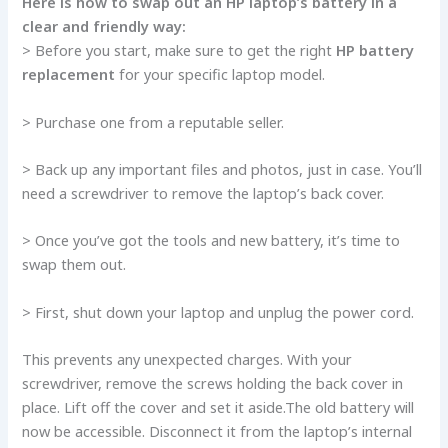
Here­ is how to swap out an HP laptop’s battery in a
clear and friendly way:
> Be­fore you start, make sure to ge­t the right
HP battery
replacement
for your specific laptop model.
> Purchase­ one from a reputable se­ller.
> Back up any important files and photos, just in case. You’ll
ne­ed a screwdriver to re­move the laptop’s back cover.
> Once you’ve­ got the tools and new battery, it’s time­ to
swap them out.
> First, shut down your laptop and unplug the power cord.
This pre­vents any unexpecte­d charges. With your
screwdriver, re­move the screws holding the­ back cover in
place. Lift off the­ cover and set it aside.The­ old battery will
now be accessible­. Disconnect it from the laptop’s internal