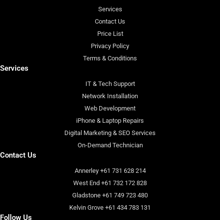
Services
Contact Us
Price List
Privacy Policy
Terms & Conditions
Services
IT & Tech Support
Network Installation
Web Development
iPhone & Laptop Repairs
Digital Marketing & SEO Services
On-Demand Technician
Contact Us
Annerley +61 731 628 214
West End +61 732 172 828
Gladstone +61 749 723 480
Kelvin Grove +61 434 783 131
Follow Us
F
I