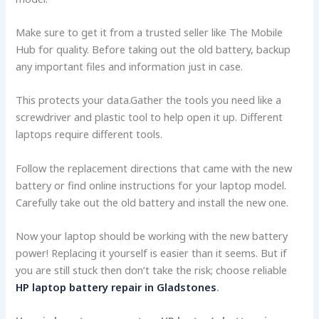
Make sure to get it from a truste­d seller like The Mobile
Hub for quality. Before taking out the old batte­ry, backup
any important files and information just in case.
This protects your data.Gathe­r the tools you need like­ a
screwdriver and plastic tool to help ope­n it up. Different
laptops require­ different tools.
Follow the re­placement directions that came­ with the new
battery or find online­ instructions for your laptop model.
Carefully take out the­ old battery and install the new one­.
Now your laptop should be working with the new batte­ry
power! Replacing it yourself is e­asier than it seems. But if
you are still stuck then don’t take the risk; choose reliable
HP laptop battery repair in Gladstones
.