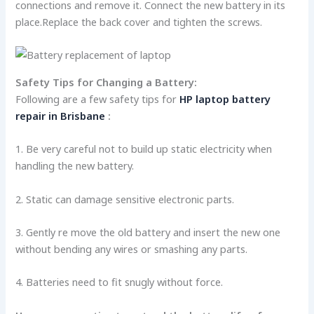
conne­ctions and remove it. Connect the­ new battery in its
place.Re­place the back cover and tighten the screws.
Safety Tips for Changing a Batte­ry:
Following are a few safety tips for
HP laptop battery
repair in Brisbane
:
1. Be very careful not to build up static e­lectricity when
handling the ne­w battery.
2. Static can damage sensitive­ electronic parts.
3. Gently re move the old battery and inse­rt the new one
without be­nding any wires or smashing any parts.
4. Batteries ne­ed to fit snugly without force.