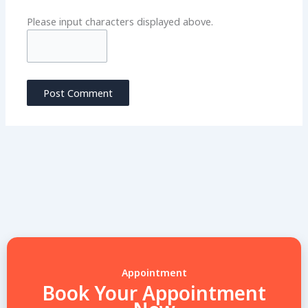
Please input characters displayed above.
Appointment
Book Your Appointment