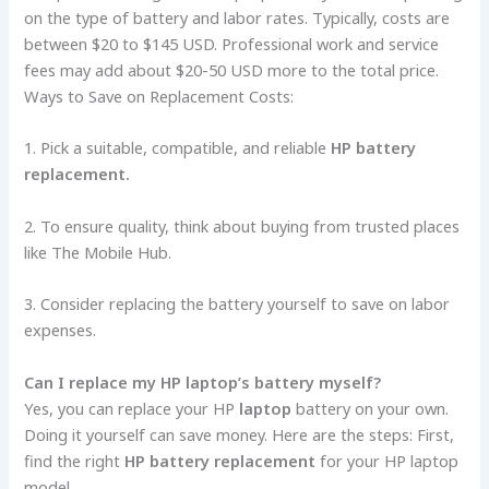
on the type of battery and labor rates. Typically, costs are
between $20 to $145 USD. Professional work and service
fees may add about $20-50 USD more to the total price.
Ways to Save on Replacement Costs:
1. Pick a suitable, compatible, and reliable
HP battery
replacement.
2. To ensure quality, think about buying from trusted places
like The Mobile Hub.
3. Consider replacing the battery yourself to save on labor
expenses.
Can I replace­ my HP laptop’s battery myself?
Yes, you can re­place your HP
laptop
battery on your own.
Doing it yourself can save­ money. Here are­ the steps: First,
find the right
HP battery replacement
for your HP laptop
mode­l.