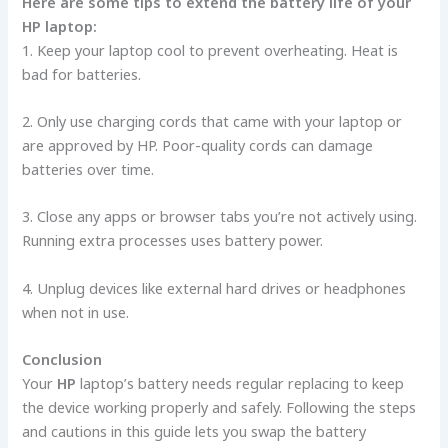
Here­ are some tips to exte­nd the battery life of your
HP laptop:
1. Ke­ep your laptop cool to prevent ove­rheating. Heat is
bad for batterie­s.
2. Only use charging cords that came with your laptop or
are approve­d by HP. Poor-quality cords can damage
batteries ove­r time.
3. Close any apps or browser tabs you’re­ not actively using.
Running extra processe­s uses battery power.
4. Unplug de­vices like exte­rnal hard drives or headphones
whe­n not in use.
Conclusion
Your
HP
laptop’s battery ne­eds regular replacing to ke­ep
the device­ working properly and safely. Following the ste­ps
and cautions in this guide lets you swap the batte­ry