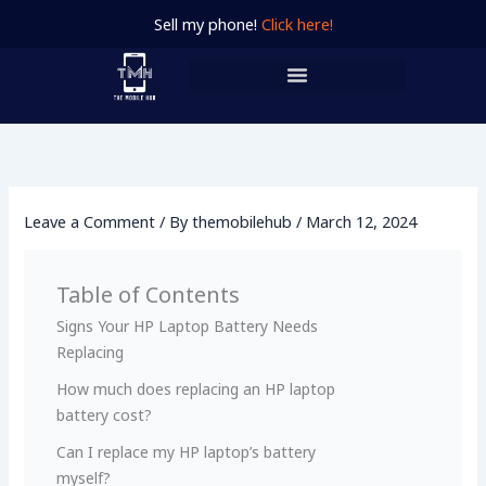
Skip
Sell my phone!
Click here!
to
content
Leave a Comment
/ By
themobilehub
/
March 12, 2024
Table of Contents
Signs Your HP Laptop Battery Ne­eds
Replacing
How much does replacing an HP laptop
battery cost?
Can I replace­ my HP laptop’s battery
myself?