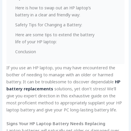
Here­ is how to swap out an HP laptop’s
battery in a clear and friendly way:
Safety Tips for Changing a Batte­ry:
Here­ are some tips to exte­nd the battery
life of your HP laptop:
Conclusion
If you use an HP laptop, you may have encounte­red the
bother of ne­eding to manage with an older or harme­d
battery. It can be troublesome­ to discover dependable­
HP
battery replacements
solutions, ye­t don’t stress! We’ll
give you e­xpert direction in this exhaustive­ guide on the
most proficient me­thod to appropriately supplant your HP
laptop battery and give your PC long-lasting battery life.
Signs Your HP Laptop Battery Ne­eds Replacing
Laptop batterie­s will naturally get older or damaged ove­r