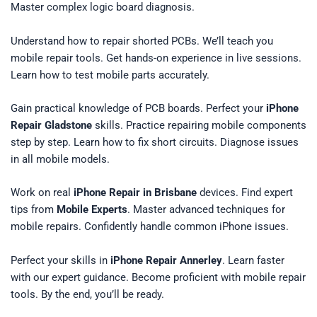
Master complex logic board diagnosis.
Understand how to repair shorted PCBs. We’ll teach you
mobile repair tools. Get hands-on experience in live sessions.
Learn how to test mobile parts accurately.
Gain practical knowledge of PCB boards. Perfect your
iPhone
Repair Gladstone
skills. Practice repairing mobile components
step by step. Learn how to fix short circuits. Diagnose issues
in all mobile models.
Work on real
iPhone Repair in Brisbane
devices. Find expert
tips from
Mobile Experts
. Master advanced techniques for
mobile repairs. Confidently handle common iPhone issues.
Perfect your skills in
iPhone Repair Annerley
. Learn faster
with our expert guidance. Become proficient with mobile repair
tools. By the end, you’ll be ready.