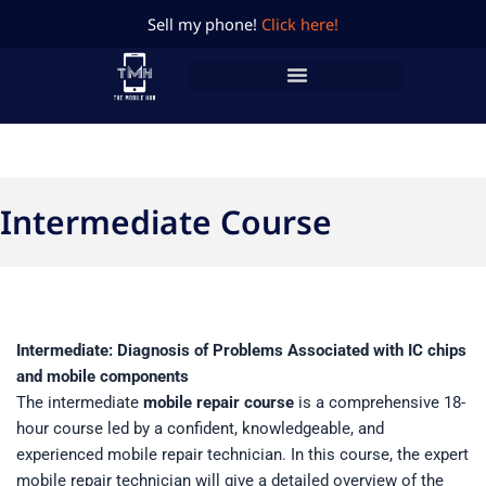
Skip
Sell my phone!
Click here!
to
content
Intermediate Course
Intermediate: Diagnosis of Problems Associated with IC chips
and mobile components
The intermediate
mobile repair course
is a comprehensive 18-
hour course led by a confident, knowledgeable, and
experienced mobile repair technician. In this course, the expert
mobile repair technician will give a detailed overview of the