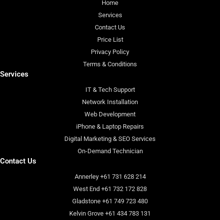
Home
Services
Contact Us
Price List
Privacy Policy
Terms & Conditions
Services
IT & Tech Support
Network Installation
Web Development
iPhone & Laptop Repairs
Digital Marketing & SEO Services
On-Demand Technician
Contact Us
Annerley +61 731 628 214
West End +61 732 172 828
Gladstone +61 749 723 480
Kelvin Grove +61 434 783 131