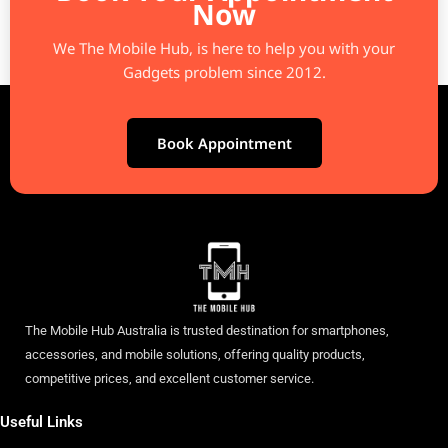
Now
We The Mobile Hub, is here to help you with your
Gadgets problem since 2012.
Book Appointment
The Mobile Hub Australia is trusted destination for smartphones,
accessories, and mobile solutions, offering quality products,
competitive prices, and excellent customer service.
Useful Links