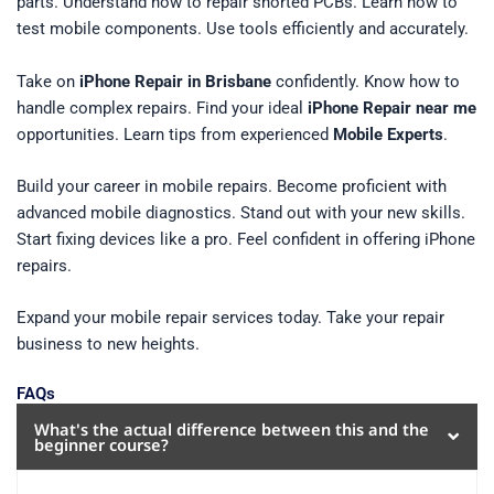
parts. Understand how to repair shorted PCBs. Learn how to
test mobile components. Use tools efficiently and accurately.
Take on
iPhone Repair in Brisbane
confidently. Know how to
handle complex repairs. Find your ideal
iPhone Repair near me
opportunities. Learn tips from experienced
Mobile Experts
.
Build your career in mobile repairs. Become proficient with
advanced mobile diagnostics. Stand out with your new skills.
Start fixing devices like a pro. Feel confident in offering iPhone
repairs.
Expand your mobile repair services today. Take your repair
business to new heights.
FAQs
What's the actual difference between this and the
beginner course?