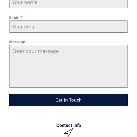
Email
*
Message
Get In Touch
Contact Info