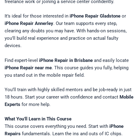
freelance work or joining a service center confidently.
It’s ideal for those interested in
iPhone Repair Gladstone
or
iPhone Repair Annerley
. Our team supports every step,
clearing any doubts you may have. With hands-on sessions,
you’ll build real experience and practice on actual faulty
devices.
Find expert-level
iPhone Repair in Brisbane
and easily locate
iPhone Repair near me
. This course guides you fully, helping
you stand out in the mobile repair field.
You’ll train with highly skilled mentors and be job-ready in just
18 hours. Start your career with confidence and contact
Mobile
Experts
for more help.
What You’ll Learn in This Course
This course covers everything you need. Start with
iPhone
Repairs
fundamentals. Learn the ins and outs of IC chips.