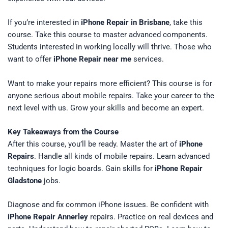
If you’re interested in
iPhone Repair in Brisbane
, take this
course. Take this course to master advanced components.
Students interested in working locally will thrive. Those who
want to offer
iPhone Repair near me
services.
Want to make your repairs more efficient? This course is for
anyone serious about mobile repairs. Take your career to the
next level with us. Grow your skills and become an expert.
Key Takeaways from the Course
After this course, you’ll be ready. Master the art of
iPhone
Repairs
. Handle all kinds of mobile repairs. Learn advanced
techniques for logic boards. Gain skills for
iPhone Repair
Gladstone
jobs.
Diagnose and fix common iPhone issues. Be confident with
iPhone Repair Annerley
repairs. Practice on real devices and