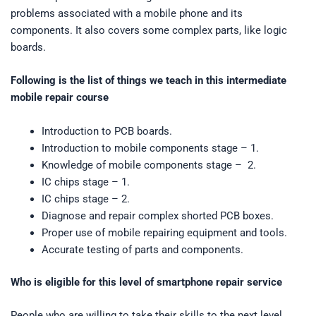
problems associated with a mobile phone and its
components. It also covers some complex parts, like logic
boards.
Following is the list of things we teach in this intermediate
mobile repair course
Introduction to PCB boards.
Introduction to mobile components stage – 1.
Knowledge of mobile components stage – 2.
IC chips stage – 1.
IC chips stage – 2.
Diagnose and repair complex shorted PCB boxes.
Proper use of mobile repairing equipment and tools.
Accurate testing of parts and components.
Who is eligible for this level of smartphone repair service
People who are willing to take their skills to the next level.