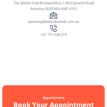
The Mobile Hub BrisbaneShop 1/453 Ipswich Road
Annerley QUEENSLAND 4101
annerley@themobilehub.com.au
+61 731 628 214
Appointment
Book Your Appointment