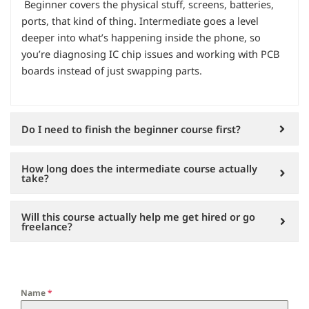
Beginner covers the physical stuff, screens, batteries,
ports, that kind of thing. Intermediate goes a level
deeper into what’s happening inside the phone, so
you’re diagnosing IC chip issues and working with PCB
boards instead of just swapping parts.
Do I need to finish the beginner course first?
How long does the intermediate course actually
take?
Will this course actually help me get hired or go
freelance?
Name
*