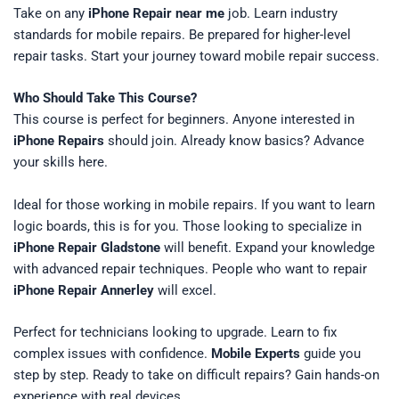
Take on any
iPhone Repair near me
job. Learn industry
standards for mobile repairs. Be prepared for higher-level
repair tasks. Start your journey toward mobile repair success.
Who Should Take This Course?
This course is perfect for beginners. Anyone interested in
iPhone Repairs
should join. Already know basics? Advance
your skills here.
Ideal for those working in mobile repairs. If you want to learn
logic boards, this is for you. Those looking to specialize in
iPhone Repair Gladstone
will benefit. Expand your knowledge
with advanced repair techniques. People who want to repair
iPhone Repair Annerley
will excel.
Perfect for technicians looking to upgrade. Learn to fix
complex issues with confidence.
Mobile Experts
guide you
step by step. Ready to take on difficult repairs? Gain hands-on
experience with real devices.