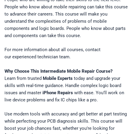
People who know about
mobile repairing
can take this course
to advance their careers. This course will make you
understand the complexities of problems of mobile
components and logic boards. People who know about parts
and components can take this course.
For more information about all courses, contact
our experienced technician team.
Why Choose This Intermediate Mobile Repair Course?
Learn from trusted
Mobile Experts
today and upgrade your
skills with real-time guidance. Handle complex logic board
issues and master
iPhone Repairs
with ease. You’ll work on
live device problems and fix IC chips like a pro.
Use modern tools with accuracy and get better at part testing
while perfecting your PCB diagnosis skills. This course will
boost your job chances fast, whether you’re looking for