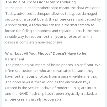
The Role of Professional Microsoldering
In the past, a dead motherboard meant the data was gone.
Today, advanced techniques allow us to bypass damaged
sections of a circuit board. If a
phone crash
was caused by
a short circuit, a technician can use a thermal camera to
locate the failing component and replace it. This is the most
reliable way to recover
lost all your photos
when the
device is completely non-responsive.
Why “Lost All Your Photos” Doesn’t Have to be
Permanent
The psychological impact of losing photos is significant. We
often see customers who are devastated because they
have
lost all your photos
from a once-in-a-lifetime trip.
The good news is that as long as the encryption keys
(stored in the Secure Enclave of modern CPUs) are intact
and the NAND flash chip hasn’t been physically cracked, a
phone crash
is usually recoverable.