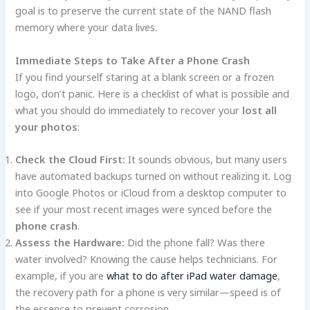
goal is to preserve the current state of the NAND flash
memory where your data lives.
Immediate Steps to Take After a Phone Crash
If you find yourself staring at a blank screen or a frozen
logo, don’t panic. Here is a checklist of what is possible and
what you should do immediately to recover your
lost all
your photos
:
Check the Cloud First:
It sounds obvious, but many users
have automated backups turned on without realizing it. Log
into Google Photos or iCloud from a desktop computer to
see if your most recent images were synced before the
phone crash
.
Assess the Hardware:
Did the phone fall? Was there
water involved? Knowing the cause helps technicians. For
example, if you are
what to do after iPad water damage
,
the recovery path for a phone is very similar—speed is of
the essence to prevent corrosion.