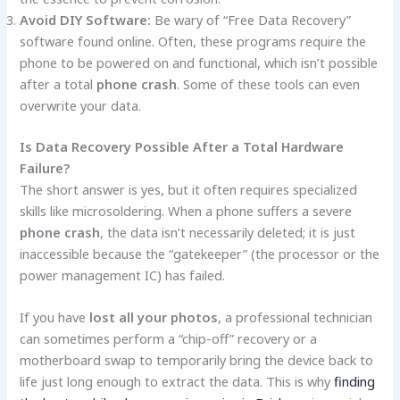
Avoid DIY Software:
Be wary of “Free Data Recovery”
software found online. Often, these programs require the
phone to be powered on and functional, which isn’t possible
after a total
phone crash
. Some of these tools can even
overwrite your data.
Is Data Recovery Possible After a Total Hardware
Failure?
The short answer is yes, but it often requires specialized
skills like microsoldering. When a phone suffers a severe
phone crash
, the data isn’t necessarily deleted; it is just
inaccessible because the “gatekeeper” (the processor or the
power management IC) has failed.
If you have
lost all your photos
, a professional technician
can sometimes perform a “chip-off” recovery or a
motherboard swap to temporarily bring the device back to
life just long enough to extract the data. This is why
finding