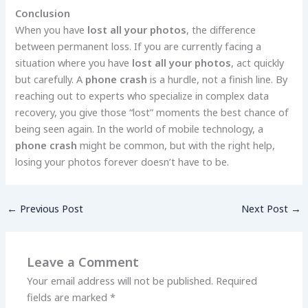
Conclusion
When you have
lost all your photos
, the difference
between permanent loss. If you are currently facing a
situation where you have
lost all your photos
, act quickly
but carefully. A
phone crash
is a hurdle, not a finish line. By
reaching out to experts who specialize in complex data
recovery, you give those “lost” moments the best chance of
being seen again. In the world of mobile technology, a
phone crash
might be common, but with the right help,
losing your photos forever doesn’t have to be.
←
Previous Post
Next Post
→
Leave a Comment
Your email address will not be published.
Required
fields are marked
*