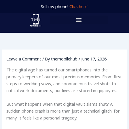
Skip
Sell my phone!
Click here!
to
content
Leave a Comment
/ By
themobilehub
/
June 17, 2026
The digital age has turned our smartphones into the
primary keepers of our most precious memories. From first
steps to wedding vows, and spontaneous travel shots to
critical work documents, our lives are stored in gigabytes.
But what happens when that digital vault slams shut? A
sudden phone crash is more than just a technical glitch; for
many, it feels like a personal tragedy.