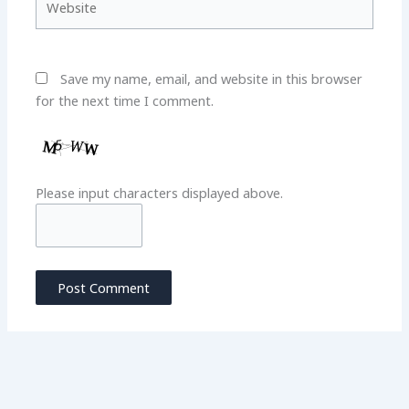
Save my name, email, and website in this browser
for the next time I comment.
Please input characters displayed above.