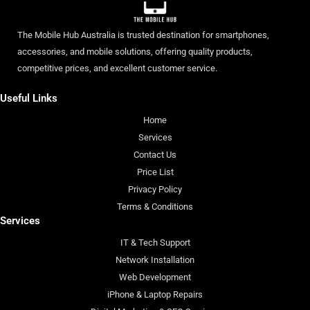
The Mobile Hub Australia is trusted destination for smartphones,
accessories, and mobile solutions, offering quality products,
competitive prices, and excellent customer service.
Useful Links
Home
Services
Contact Us
Price List
Privacy Policy
Terms & Conditions
Services
IT & Tech Support
Network Installation
Web Development
iPhone & Laptop Repairs