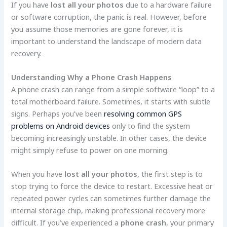
If you have
lost all your photos
due to a hardware failure
or software corruption, the panic is real. However, before
you assume those memories are gone forever, it is
important to understand the landscape of modern data
recovery.
Understanding Why a Phone Crash Happens
A phone crash can range from a simple software “loop” to a
total motherboard failure. Sometimes, it starts with subtle
signs. Perhaps you’ve been
resolving common GPS
problems on Android devices
only to find the system
becoming increasingly unstable. In other cases, the device
might simply refuse to power on one morning.
When you have
lost all your photos
, the first step is to
stop trying to force the device to restart. Excessive heat or
repeated power cycles can sometimes further damage the
internal storage chip, making professional recovery more
difficult. If you’ve experienced a
phone crash
, your primary