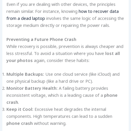
Even if you are dealing with other devices, the principles
remain similar. For instance, knowing
how to recover data
from a dead laptop
involves the same logic of accessing the
storage medium directly or repairing the power rails.
Preventing a Future Phone Crash
While recovery is possible, prevention is always cheaper and
less stressful. To avoid a situation where you have
lost all
your photos
again, consider these habits:
Multiple Backups:
Use one cloud service (like iCloud) and
one physical backup (like a hard drive or PC).
Monitor Battery Health:
A failing battery provides
inconsistent voltage, which is a leading cause of a
phone
crash
.
Keep it Cool:
Excessive heat degrades the internal
components. High temperatures can lead to a sudden
phone crash
without warning.