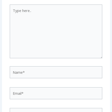
Type
here..
Name*
Email*
Website