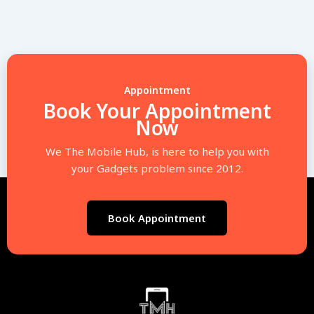
Appointment
Book Your Appointment
Now
We The Mobile Hub, is here to help you with
your Gadgets problem since 2012.
Book Appointment