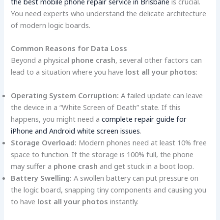
the best mobile phone repair service in Brisbane
is crucial.
You need experts who understand the delicate architecture
of modern logic boards.
Common Reasons for Data Loss
Beyond a physical
phone crash
, several other factors can
lead to a situation where you have
lost all your photos
:
Operating System Corruption:
A failed update can leave
the device in a “White Screen of Death” state. If this
happens, you might need a
complete repair guide for
iPhone and Android white screen issues
.
Storage Overload:
Modern phones need at least 10% free
space to function. If the storage is 100% full, the phone
may suffer a
phone crash
and get stuck in a boot loop.
Battery Swelling:
A swollen battery can put pressure on
the logic board, snapping tiny components and causing you
to have
lost all your photos
instantly.