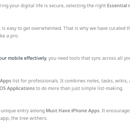
g your digital life is secure, selecting the right
Essential 
t is easy to get overwhelmed. That is why we have curated thi
ke a pro.
our mobile effectively
, you need tools that sync across all yo
 Apps
list for professionals. It combines notes, tasks, wikis,
iOS Applications
to do more than just simple list-making.
s a unique entry among
Must Have iPhone Apps
. It encourage
 app, the tree withers.