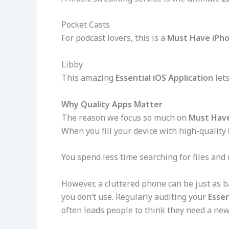
Pocket Casts
For podcast lovers, this is a
Must Have iPh
Libby
This amazing
Essential iOS Application
lets
Why Quality Apps Matter
The reason we focus so much on
Must Hav
When you fill your device with high-quality
You spend less time searching for files and
However, a cluttered phone can be just as 
you don’t use. Regularly auditing your
Essen
often leads people to think they need a ne