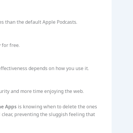
es than the default Apple Podcasts.
for free.
s effectiveness depends on how you use it.
curity and more time enjoying the web.
ne Apps
is knowing when to delete the ones
lear, preventing the sluggish feeling that