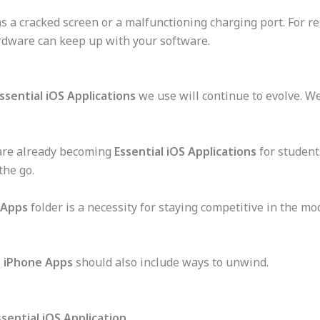
 a cracked screen or a malfunctioning charging port. For resi
rdware can keep up with your software.
ssential iOS Applications
we use will continue to evolve. We
are already becoming
Essential iOS Applications
for student
the go.
 Apps
folder is a necessity for staying competitive in the mo
 iPhone Apps
should also include ways to unwind.
ssential iOS Application
.