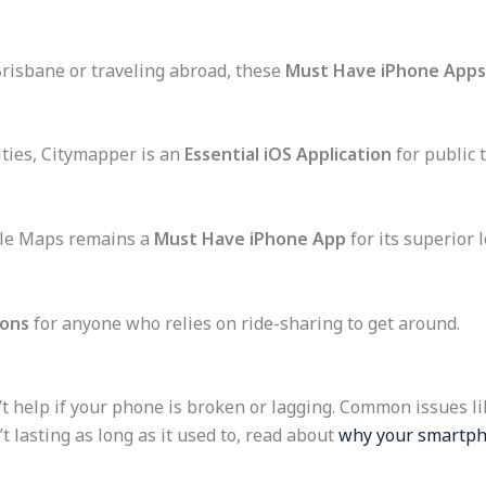
Brisbane or traveling abroad, these
Must Have iPhone Apps
ities, Citymapper is an
Essential iOS Application
for public 
le Maps remains a
Must Have iPhone App
for its superior 
ions
for anyone who relies on ride-sharing to get around.
t help if your phone is broken or lagging. Common issues li
’t lasting as long as it used to, read about
why your smartpho