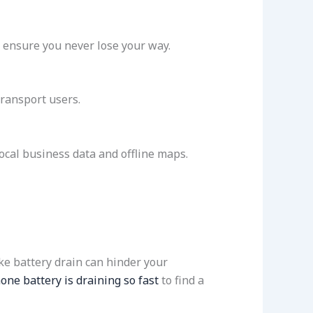
ensure you never lose your way.
transport users.
local business data and offline maps.
ke battery drain can hinder your
ne battery is draining so fast
to find a