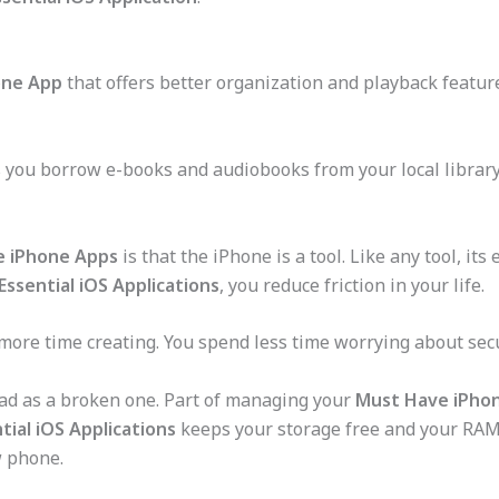
one App
that offers better organization and playback featur
 you borrow e-books and audiobooks from your local library 
e iPhone Apps
is that the iPhone is a tool. Like any tool, it
Essential iOS Applications
, you reduce friction in your life.
 more time creating. You spend less time worrying about se
bad as a broken one. Part of managing your
Must Have iPho
tial iOS Applications
keeps your storage free and your RAM c
w phone.