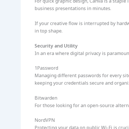
For quick graphic design, Canva is a staple 
business presentations in minutes.
If your creative flow is interrupted by har
in top shape.
Security and Utility
In an era where digital privacy is paramount
1Password
Managing different passwords for every sit
keeping your credentials secure and organi
Bitwarden
For those looking for an open-source altern
NordVPN
Protecting your data on public Wi-Fi is cruci