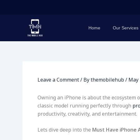
Skip
to
content
Home
Our Services
Leave a Comment
/ By
themobilehub
/
May 
Owning an iPhone is about the ecosystem of 
classic model running perfectly through
pro
productivity, creativity, and entertainment.
Lets dive deep into the
Must Have iPhone 