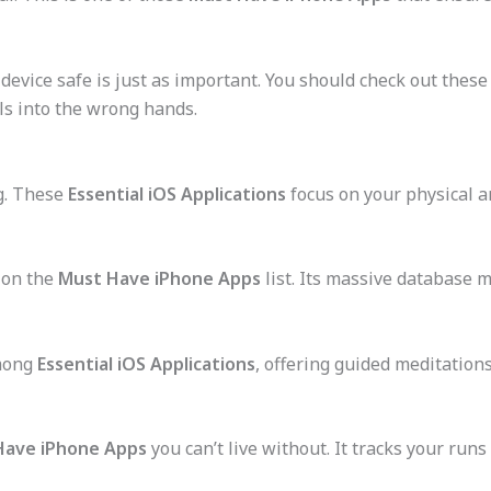
device safe is just as important. You should check out these
ls into the wrong hands.
g. These
Essential iOS Applications
focus on your physical a
y on the
Must Have iPhone Apps
list. Its massive database 
among
Essential iOS Applications
, offering guided meditation
Have iPhone Apps
you can’t live without. It tracks your run