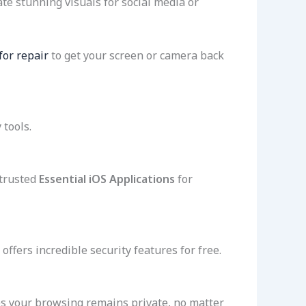
ate stunning visuals for social media or
or repair
to get your screen or camera back
 tools.
 trusted
Essential iOS Applications
for
offers incredible security features for free.
s your browsing remains private, no matter