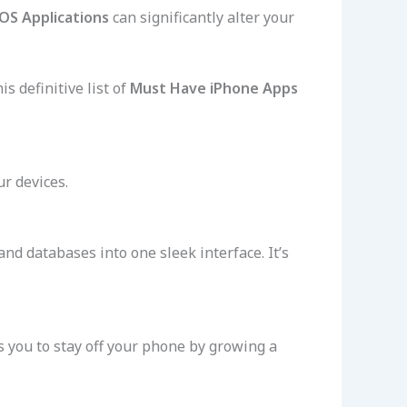
iOS Applications
can significantly alter your
s definitive list of
Must Have iPhone Apps
ur devices.
 and databases into one sleek interface. It’s
s you to stay off your phone by growing a