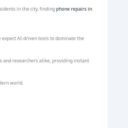
dents in the city, finding
phone repairs in
 expect AI-driven tools to dominate the
s and researchers alike, providing instant
dern world.