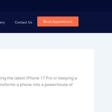
Book Appointment
ery
Contact Us
ing the latest iPhone 17 Pro or keeping a
transforms a phone into a powerhouse of