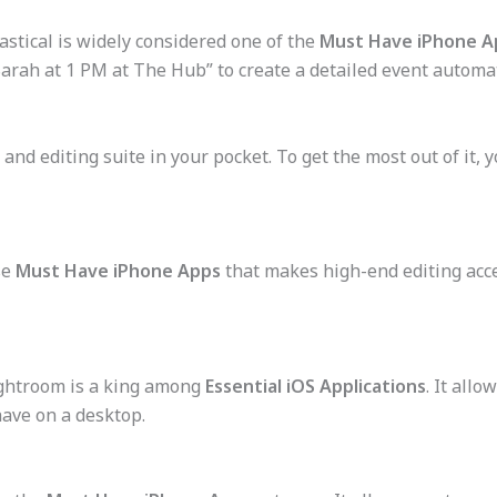
astical is widely considered one of the
Must Have iPhone A
arah at 1 PM at The Hub” to create a detailed event automat
nd editing suite in your pocket. To get the most out of it, 
se
Must Have iPhone Apps
that makes high-end editing acc
ghtroom is a king among
Essential iOS Applications
. It all
ave on a desktop.