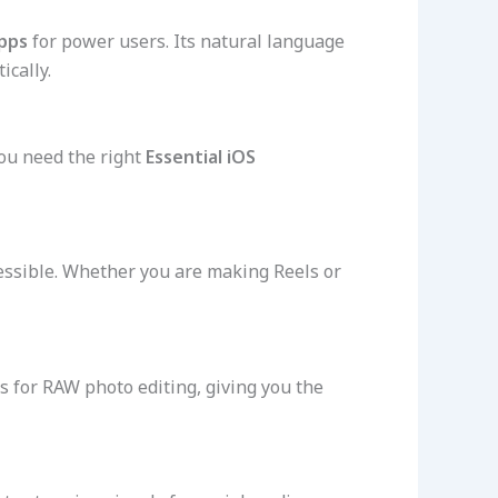
pps
for power users. Its natural language
ically.
you need the right
Essential iOS
essible. Whether you are making Reels or
ows for RAW photo editing, giving you the