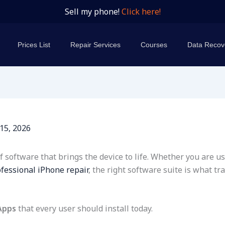
Sell my phone!
Click here!
Prices List
Repair Services
Courses
Data Recov
15, 2026
software that brings the device to life. Whether you are us
fessional iPhone repair
, the right software suite is what 
Apps
that every user should install today.