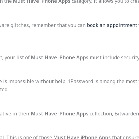
in the
Must Have iPhone Apps
category. It allows you to cre
dware glitches, remember that you can
book an appointment f
, your list of
Must Have iPhone Apps
must include security
e is impossible without help. 1Password is among the most
zed.
ative in their
Must Have iPhone Apps
collection, Bitwarden 
al. This is one of those
Must Have iPhone Apps
that ensure