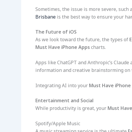
Sometimes, the issue is more severe, such as
Brisbane
is the best way to ensure your ha
The Future of iOS
As we look toward the future, the types of
E
Must Have iPhone Apps
charts.
Apps like ChatGPT and Anthropic’s Claude 
information and creative brainstorming on 
Integrating AI into your
Must Have iPhone
Entertainment and Social
While productivity is great, your
Must Have
Spotify/Apple Music
A music streaming service is the ultimate
E