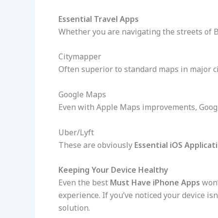
Essential Travel Apps
Whether you are navigating the streets of 
Citymapper
Often superior to standard maps in major c
Google Maps
Even with Apple Maps improvements, Goog
Uber/Lyft
These are obviously
Essential iOS Applicat
Keeping Your Device Healthy
Even the best
Must Have iPhone Apps
won’
experience. If you’ve noticed your device isn
solution.