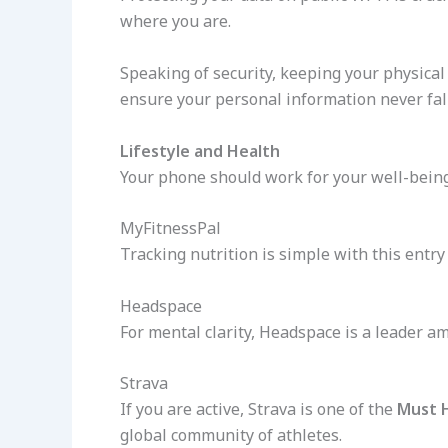
where you are.
Speaking of security, keeping your physical 
ensure your personal information never fal
Lifestyle and Health
Your phone should work for your well-bein
MyFitnessPal
Tracking nutrition is simple with this entr
Headspace
For mental clarity, Headspace is a leader 
Strava
If you are active, Strava is one of the
Must 
global community of athletes.