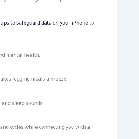
tips to safeguard data on your iPhone
to
nd mental health.
makes logging meals a breeze.
s and sleep sounds.
s and cycles while connecting you with a