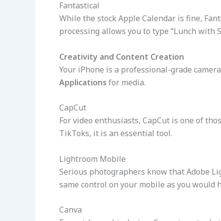
Fantastical
While the stock Apple Calendar is fine, Fant
processing allows you to type “Lunch with S
Creativity and Content Creation
Your iPhone is a professional-grade camera a
Applications
for media.
CapCut
For video enthusiasts, CapCut is one of tho
TikToks, it is an essential tool.
Lightroom Mobile
Serious photographers know that Adobe Li
same control on your mobile as you would h
Canva