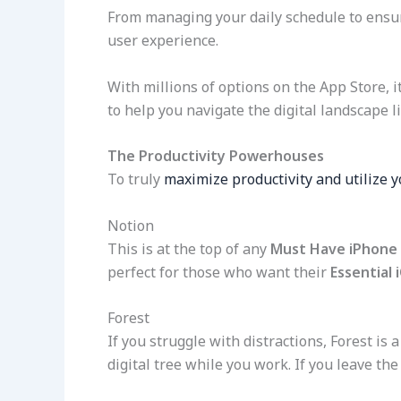
From managing your daily schedule to ensurin
user experience.
With millions of options on the App Store, i
to help you navigate the digital landscape li
The Productivity Powerhouses
To truly
maximize productivity and utilize y
Notion
This is at the top of any
Must Have iPhone
perfect for those who want their
Essential 
Forest
If you struggle with distractions, Forest i
digital tree while you work. If you leave the