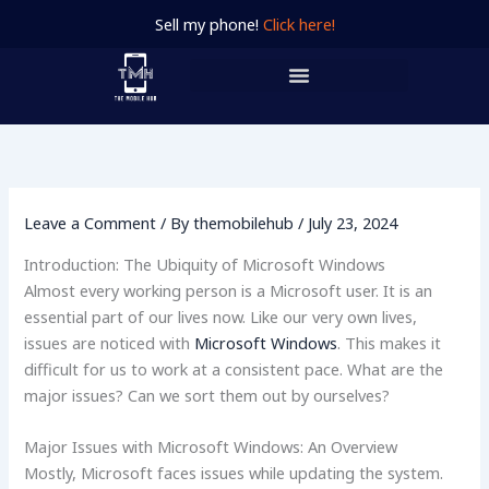
Skip
Sell my phone!
Click here!
to
content
Leave a Comment
/ By
themobilehub
/
July 23, 2024
Introduction: The Ubiquity of Microsoft Windows
Almost every working person is a Microsoft user. It is an
essential part of our lives now. Like our very own lives,
issues are noticed with
Microsoft Windows
. This makes it
difficult for us to work at a consistent pace. What are the
major issues? Can we sort them out by ourselves?
Major Issues with Microsoft Windows: An Overview
Mostly, Microsoft faces issues while updating the system.