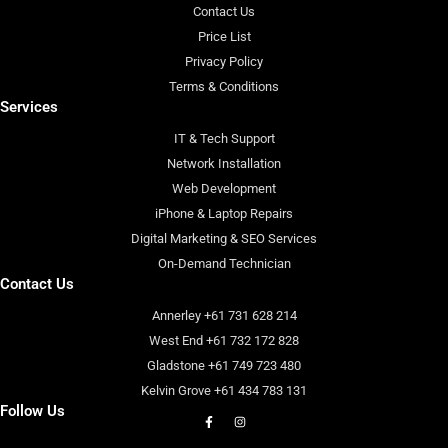
Contact Us
Price List
Privacy Policy
Terms & Conditions
Services
IT & Tech Support
Network Installation
Web Development
iPhone & Laptop Repairs
Digital Marketing & SEO Services
On-Demand Technician
Contact Us
Annerley +61 731 628 214
West End +61 732 172 828
Gladstone +61 749 723 480
Kelvin Grove +61 434 783 131
Follow Us
F
I
a
n
c
s