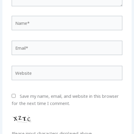
Name*
Email*
Website
Save my name, email, and website in this browser
for the next time I comment.
Please input characters displayed above.