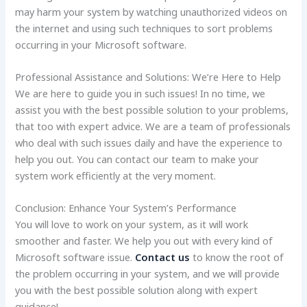
may harm your system by watching unauthorized videos on
the internet and using such techniques to sort problems
occurring in your Microsoft software.
Professional Assistance and Solutions: We’re Here to Help
We are here to guide you in such issues! In no time, we
assist you with the best possible solution to your problems,
that too with expert advice. We are a team of professionals
who deal with such issues daily and have the experience to
help you out. You can contact our team to make your
system work efficiently at the very moment.
Conclusion: Enhance Your System’s Performance
You will love to work on your system, as it will work
smoother and faster. We help you out with every kind of
Microsoft software issue.
Contact us
to know the root of
the problem occurring in your system, and we will provide
you with the best possible solution along with expert
guidance!