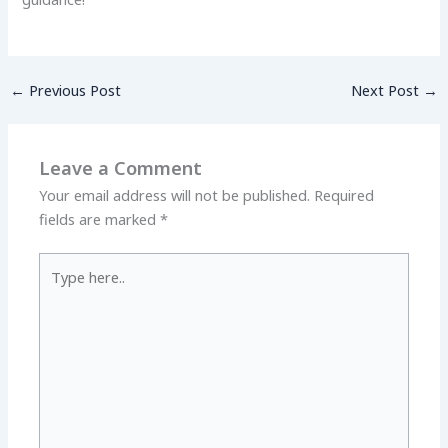
←
Previous Post
Next Post
→
Leave a Comment
Your email address will not be published.
Required
fields are marked
*
Type
here..