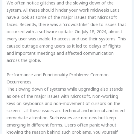
We often notice glitches and the slowing down of the
system. All these should hinder your work midweek! Let’s
have a look at some of the major issues that Microsoft
faces. Recently, there was a “crowdstrike” due to issues that
occurred with a software update. On July 18, 2024, almost
every user was unable to access and use their systems. This
caused outrage among users as it led to delays of flights
and important meetings and affected communication
across the globe.
Performance and Functionality Problems: Common
Occurrences
The slowing down of systems while upgrading also stands
as one of the major issues with Microsoft. Non-working
keys on keyboards and non-movement of cursors on the
screen—all these issues are technical and internal and need
immediate attention. Such issues are not new but keep
emerging in different forms. Users often panic without
knowing the reason behind such problems. You yourself