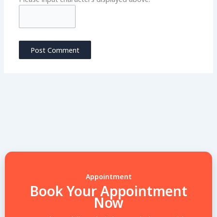
Appointment
Book Your Appointment
Now