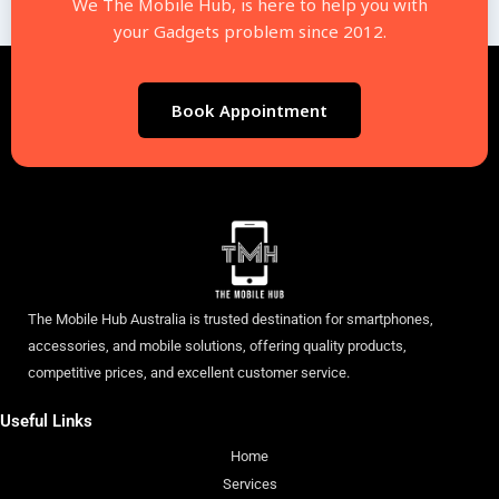
We The Mobile Hub, is here to help you with
your Gadgets problem since 2012.
Book Appointment
The Mobile Hub Australia is trusted destination for smartphones,
accessories, and mobile solutions, offering quality products,
competitive prices, and excellent customer service.
Useful Links
Home
Services