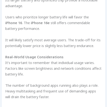
advantage.
Users who prioritize longer battery life will favor the
iPhone 16
. The
iPhone 16e
still offers commendable
battery performance.
It will likely satisfy most average users. The trade-off for its
potentially lower price is slightly less battery endurance.
Real-World Usage Considerations
It’s important to remember that individual usage varies.
Factors like screen brightness and network conditions affect
battery life.
The number of background apps running also plays a role.
Heavy multitasking and frequent use of demanding apps
will drain the battery faster.