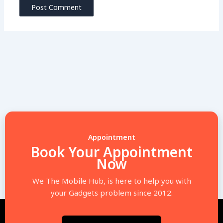
Appointment
Book Your Appointment
Now
We The Mobile Hub, is here to help you with
your Gadgets problem since 2012.