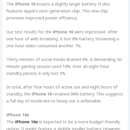
The
iPhone 16
boasts a slightly larger battery. It also
features Apple’s next-generation chip. This new chip
promises improved power efficiency.
Our test results for the
iPhone 16
were impressive. After
one hour of web browsing, it lost 8% battery. Streaming a
one-hour video consumed another 7%.
Thirty minutes of social media drained 6%. A demanding 30-
minute gaming session used 10%. Over an eight-hour
standby period, it only lost 3%.
In total, after four hours of active use and eight hours of
standby, the
iPhone 16
retained 66% battery. This suggests
a full day of moderate to heavy use is achievable.
iPhone 16e
The
iPhone 16e
is expected to be a more budget-friendly
option. It might feature a slightly smaller battery. However,