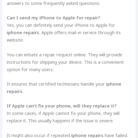
answers to some frequently asked questions:
Can I send my iPhone to Apple for repair?
Yes, you can definitely send your iPhone to Apple for
iphone repairs
. Apple offers mail-in service through its
website.
You can initiate a repair request online. They will provide
instructions for shipping your device. This is a convenient
option for many users.
It ensures that certified technicians handle your
iphone
repairs
.
If Apple can’t fix your phone, will they replace it?
In some cases, if Apple cannot fix your phone, they will
replace it. This usually happens if the issue is severe.
It might also occur if repeated
iphone repairs
have failed.