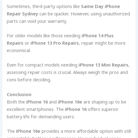
Sometimes, third-party options like
Same Day iPhone
Repair Sydney
can be quicker. However, using unauthorized
parts can void your warranty.
For older models like those needing
iPhone 14 Plus
Repairs
or
iPhone 13 Pro Repairs
, repair might be more
economical.
Even for compact models needing
iPhone 13 Mini Repairs
,
assessing repair costs is crucial. Always weigh the pros and
cons before deciding.
Conclusion
Both the
iPhone 16
and
iPhone 16e
are shaping up to be
excellent smartphones. The
iPhone 16
offers superior
battery life for demanding users.
The
iPhone 16e
provides a more affordable option with still