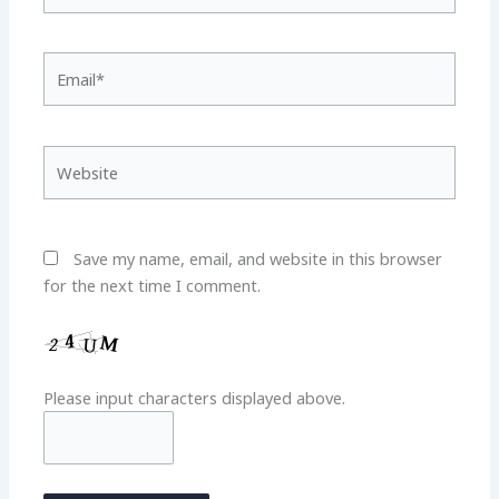
Email*
Website
Save my name, email, and website in this browser
for the next time I comment.
Please input characters displayed above.