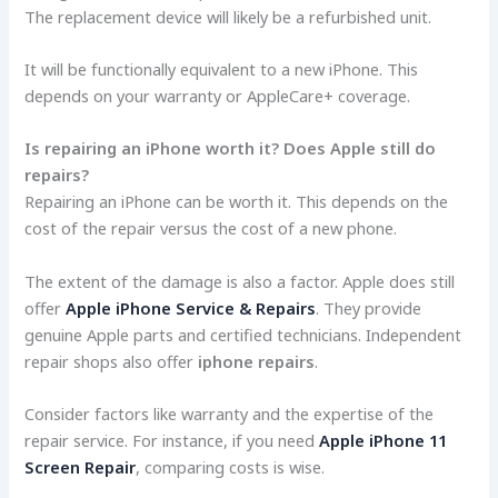
The replacement device will likely be a refurbished unit.
It will be functionally equivalent to a new iPhone. This
depends on your warranty or AppleCare+ coverage.
Is repairing an iPhone worth it? Does Apple still do
repairs?
Repairing an iPhone can be worth it. This depends on the
cost of the repair versus the cost of a new phone.
The extent of the damage is also a factor. Apple does still
offer
Apple iPhone Service & Repairs
. They provide
genuine Apple parts and certified technicians. Independent
repair shops also offer
iphone repairs
.
Consider factors like warranty and the expertise of the
repair service. For instance, if you need
Apple iPhone 11
Screen Repair
, comparing costs is wise.