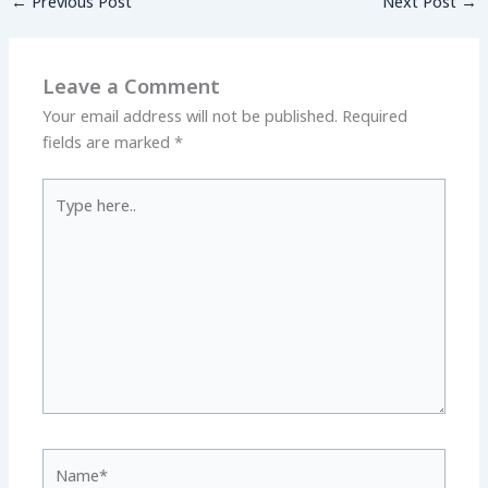
←
Previous Post
Next Post
→
Leave a Comment
Your email address will not be published.
Required
fields are marked
*
Type
here..
Name*