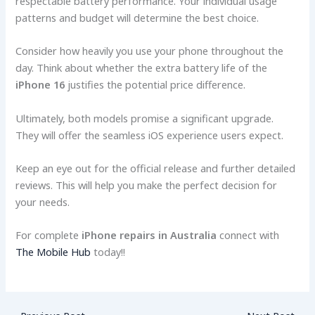
respectable battery performance. Your individual usage
patterns and budget will determine the best choice.
Consider how heavily you use your phone throughout the
day. Think about whether the extra battery life of the
iPhone 16
justifies the potential price difference.
Ultimately, both models promise a significant upgrade.
They will offer the seamless iOS experience users expect.
Keep an eye out for the official release and further detailed
reviews. This will help you make the perfect decision for
your needs.
For complete
iPhone repairs in Australia
connect with
The Mobile Hub
today!!