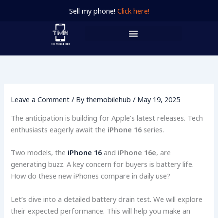
Skip
Sell my phone!
Click here!
to
content
Leave a Comment
/ By
themobilehub
/
May 19, 2025
The anticipation is building for Apple’s latest releases. Tech
enthusiasts eagerly await the
iPhone 16
series.
Two models, the
iPhone 16
and
iPhone 16e
, are
generating buzz. A key concern for buyers is battery life.
How do these new iPhones compare in daily use?
Let’s dive into a detailed battery drain test. We will explore
their expected performance. This will help you make an