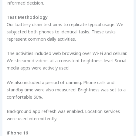
informed decision.
Test Methodology
Our battery drain test aims to replicate typical usage. We
subjected both phones to identical tasks. These tasks
represent common daily activities.
The activities included web browsing over Wi-Fi and cellular.
We streamed videos at a consistent brightness level. Social
media apps were actively used.
We also included a period of gaming. Phone calls and
standby time were also measured. Brightness was set to a
comfortable 50%.
Background app refresh was enabled. Location services
were used intermittently.
iPhone 16