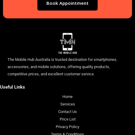
Book Appointment
The Mobile Hub Australia is trusted destination for smartphones,
accessories, and mobile solutions, offering quality products,
competitive prices, and excellent customer service.
Useful Links
Home
Services
Contact Us
Price List
Privacy Policy
Terms & Conditions