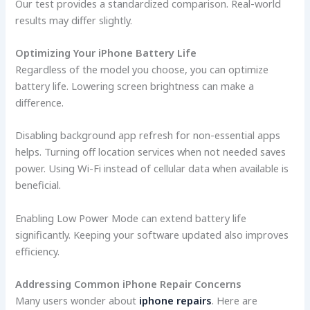
Our test provides a standardized comparison. Real-world
results may differ slightly.
Optimizing Your iPhone Battery Life
Regardless of the model you choose, you can optimize
battery life. Lowering screen brightness can make a
difference.
Disabling background app refresh for non-essential apps
helps. Turning off location services when not needed saves
power. Using Wi-Fi instead of cellular data when available is
beneficial.
Enabling Low Power Mode can extend battery life
significantly. Keeping your software updated also improves
efficiency.
Addressing Common iPhone Repair Concerns
Many users wonder about
iphone repairs
. Here are