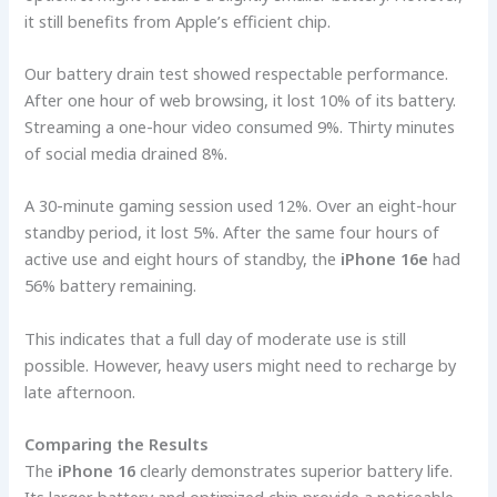
it still benefits from Apple’s efficient chip.
Our battery drain test showed respectable performance.
After one hour of web browsing, it lost 10% of its battery.
Streaming a one-hour video consumed 9%. Thirty minutes
of social media drained 8%.
A 30-minute gaming session used 12%. Over an eight-hour
standby period, it lost 5%. After the same four hours of
active use and eight hours of standby, the
iPhone 16e
had
56% battery remaining.
This indicates that a full day of moderate use is still
possible. However, heavy users might need to recharge by
late afternoon.
Comparing the Results
The
iPhone 16
clearly demonstrates superior battery life.
Its larger battery and optimized chip provide a noticeable