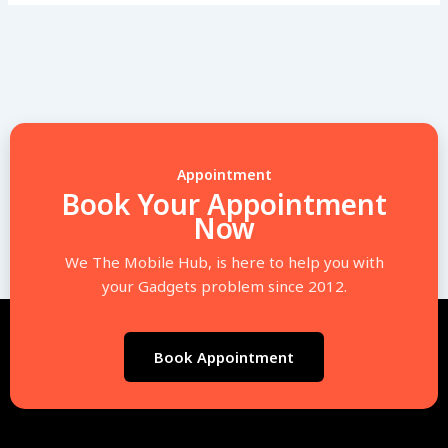
Appointment
Book Your Appointment
Now
We The Mobile Hub, is here to help you with
your Gadgets problem since 2012.
Book Appointment