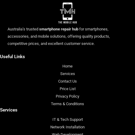
Australia’s trusted
smartphone repair hub
for smartphones,
accessories, and mobile solutions, offering quality products,
competitive prices, and excellent customer service.
Useful Links
Home
Services
Contact Us
Price List
Privacy Policy
Terms & Conditions
Services
IT & Tech Support
Network Installation
Web Development