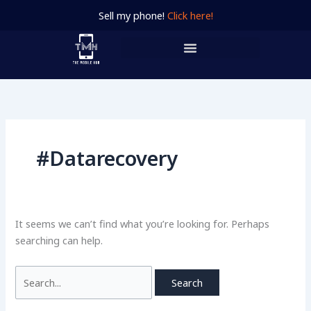
Skip
Search
Sell my phone!
Click here!
to
for:
content
#Datarecovery
It seems we can’t find what you’re looking for. Perhaps
searching can help.