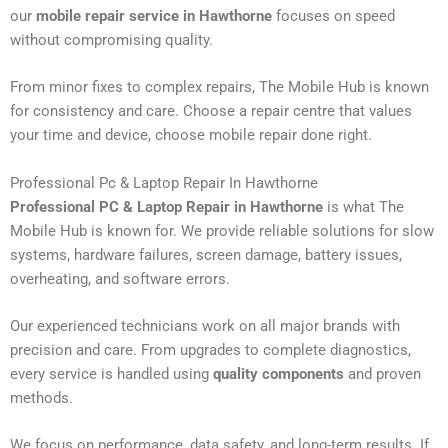
our
mobile repair service in Hawthorne
focuses on speed
without compromising quality.
From minor fixes to complex repairs, The Mobile Hub is known
for consistency and care. Choose a repair centre that values
your time and device, choose mobile repair done right.
Professional Pc & Laptop Repair In Hawthorne
Professional PC & Laptop Repair in Hawthorne
is what The
Mobile Hub is known for. We provide reliable solutions for slow
systems, hardware failures, screen damage, battery issues,
overheating, and software errors.
Our experienced technicians work on all major brands with
precision and care. From upgrades to complete diagnostics,
every service is handled using
quality components
and proven
methods.
We focus on performance, data safety, and long-term results. If