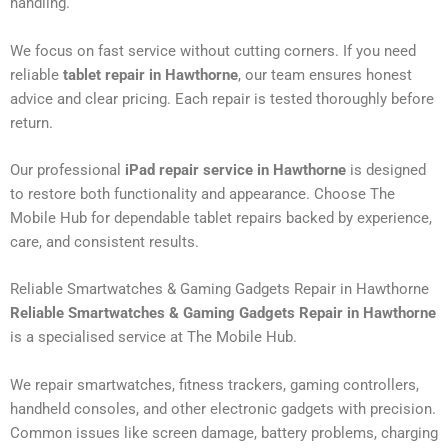
handling.
We focus on fast service without cutting corners. If you need
reliable
tablet repair in Hawthorne
, our team ensures honest
advice and clear pricing. Each repair is tested thoroughly before
return.
Our professional
iPad repair service in Hawthorne
is designed
to restore both functionality and appearance. Choose The
Mobile Hub for dependable tablet repairs backed by experience,
care, and consistent results.
Reliable Smartwatches & Gaming Gadgets Repair in Hawthorne
Reliable Smartwatches & Gaming Gadgets Repair in Hawthorne
is a specialised service at The Mobile Hub.
We repair smartwatches, fitness trackers, gaming controllers,
handheld consoles, and other electronic gadgets with precision.
Common issues like screen damage, battery problems, charging