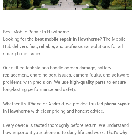
Best Mobile Repair In Hawthorne
Looking for the
best mobile repair in Hawthorne
? The Mobile
Hub delivers fast, reliable, and professional solutions for all
smartphone issues.
Our skilled technicians handle screen damage, battery
replacement, charging port issues, camera faults, and software
problems with precision. We use
high-quality parts
to ensure
long-lasting performance and safety.
Whether it’s iPhone or Android, we provide trusted
phone repair
in Hawthorne
with clear pricing and honest advice.
Every device is tested thoroughly before return. We understand
how important your phone is to daily life and work. That’s why