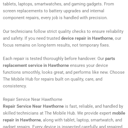
tablets, laptops, smartwatches, and gaming gadgets. From
screen replacements to battery upgrades and internal
component repairs, every job is handled with precision.
Our technicians follow strict quality checks to ensure reliability
and safety. If you need trusted
device repair in Hawthorne
, our
focus remains on long-term results, not temporary fixes.
Each repair is tested thoroughly before handover. Our
parts
replacement service in Hawthorne
ensures your device
functions smoothly, looks great, and performs like new. Choose
The Mobile Hub for repairs built on quality, care, and
consistency.
Repair Service Near Hawthorne
Repair Service Near Hawthorne
is fast, reliable, and handled by
skilled technicians at The Mobile Hub. We provide expert
mobile
repair in Hawthorne
, along with tablet, laptop, smartwatch, and
gadget repairs. Every device is inspected carefully and repaired