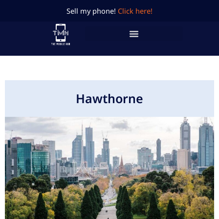
Skip
Sell my phone!
Click here!
to
content
Hawthorne