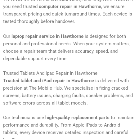
you need trusted
computer repair in Hawthorne
, we ensure
transparent pricing and quick turnaround times. Each device is
tested thoroughly before handover.
Our
laptop repair service in Hawthorne
is designed for both
personal and professional needs. When your system matters,
choose a repair team that delivers accuracy, speed, and
dependable support every time.
Trusted Tablets And Ipad Repair In Hawthorne
Trusted tablet and iPad repair in Hawthorne
is delivered with
precision at The Mobile Hub. We specialise in fixing cracked
screens, battery issues, charging faults, speaker problems, and
software errors across all tablet models.
Our technicians use
high-quality replacement parts
to maintain
performance and durability. From Apple iPads to Android
tablets, every device receives detailed inspection and careful