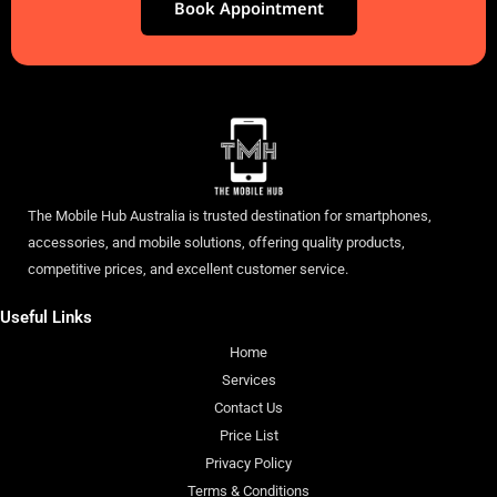
Book Appointment
The Mobile Hub Australia is trusted destination for smartphones,
accessories, and mobile solutions, offering quality products,
competitive prices, and excellent customer service.
Useful Links
Home
Services
Contact Us
Price List
Privacy Policy
Terms & Conditions