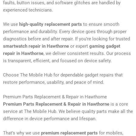
faults, button issues, and software glitches are handled by
experienced technicians.
We use
high-quality replacement parts
to ensure smooth
performance and durability. Every device goes through proper
diagnostics before and after repair. If you’re looking for trusted
smartwatch repair in Hawthorne
or expert
gaming gadget
repair in Hawthorne
, we deliver consistent results. Our process
is transparent, efficient, and focused on device safety.
Choose The Mobile Hub for dependable gadget repairs that
restore performance, usability, and peace of mind.
Premium Parts Replacement & Repair in Hawthorne
Premium Parts Replacement & Repair in Hawthorne
is a core
service at The Mobile Hub. We believe quality parts make all the
difference in device performance and lifespan.
That’s why we use
premium replacement parts
for mobiles,