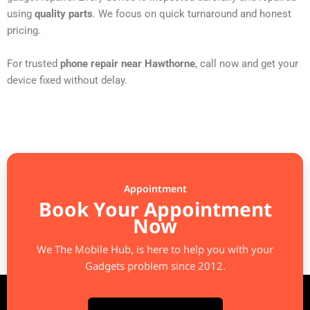
using
quality parts
. We focus on quick turnaround and honest
pricing.
For trusted
phone repair near Hawthorne
, call now and get your
device fixed without delay.
Appointment
Book Your Appointment
Now
We The Mobile Hub, is here to help you with your
Gadgets problem since 2012.