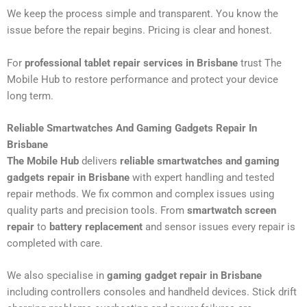
We keep the process simple and transparent. You know the
issue before the repair begins. Pricing is clear and honest.
For
professional tablet repair services in Brisbane
trust The
Mobile Hub to restore performance and protect your device
long term.
Reliable Smartwatches And Gaming Gadgets Repair In
Brisbane
The Mobile Hub
delivers
reliable smartwatches and gaming
gadgets repair in Brisbane
with expert handling and tested
repair methods. We fix common and complex issues using
quality parts and precision tools. From
smartwatch screen
repair
to
battery replacement
and sensor issues every repair is
completed with care.
We also specialise in
gaming gadget repair in Brisbane
including controllers consoles and handheld devices. Stick drift