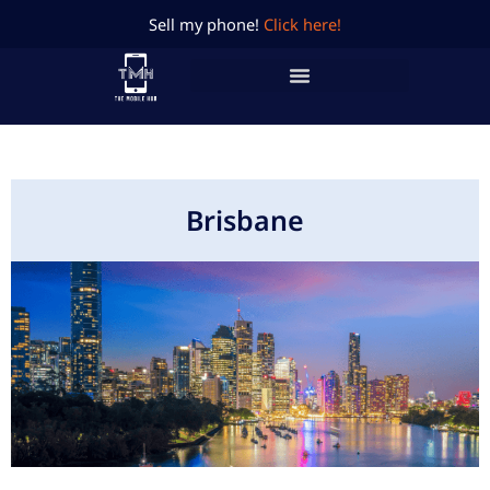
Skip
Sell my phone!
Click here!
to
content
Brisbane