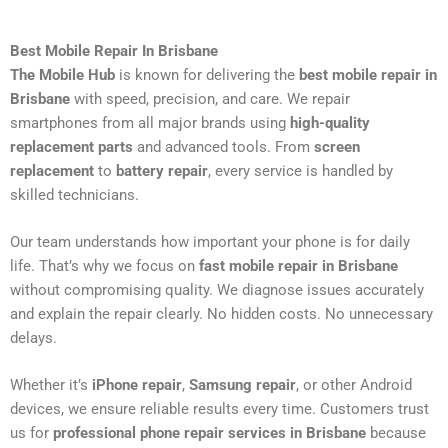
Best Mobile Repair In Brisbane
The Mobile Hub
is known for delivering the
best mobile repair in
Brisbane
with speed, precision, and care. We repair
smartphones from all major brands using
high-quality
replacement parts
and advanced tools. From
screen
replacement
to
battery repair
, every service is handled by
skilled technicians.
Our team understands how important your phone is for daily
life. That’s why we focus on
fast mobile repair in Brisbane
without compromising quality. We diagnose issues accurately
and explain the repair clearly. No hidden costs. No unnecessary
delays.
Whether it’s
iPhone repair
,
Samsung repair
, or other Android
devices, we ensure reliable results every time. Customers trust
us for
professional phone repair services in Brisbane
because