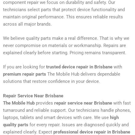
component repair we focus on durability and safety. Our
technicians select parts that protect device functionality and
maintain original performance. This ensures reliable results
across all major brands.
We believe quality parts make a real difference. That is why we
never compromise on materials or workmanship. Repairs are
explained clearly before starting. Pricing remains transparent.
If you are looking for
trusted device repair in Brisbane
with
premium repair parts
The Mobile Hub delivers dependable
solutions that restore confidence in your device.
Repair Service Near Brisbane
The Mobile Hub
provides
repair service near Brisbane
with fast
turnaround and reliable support. Our technicians handle phones,
laptops, tablets and smart devices with care. We use
high
quality parts
for every repair. Issues are diagnosed quickly and
explained clearly. Expect
professional device repair in Brisbane