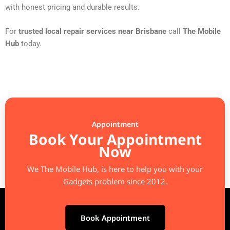
with honest pricing and durable results.
For
trusted local repair services near Brisbane
call
The Mobile
Hub
today.
Appointment
Book Your Appointment
Now
We The Mobile Hub, is here to help you with your
Gadgets problem since 2012.
Book Appointment