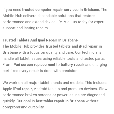
If you need
trusted computer repair services in Brisbane
, The
Mobile Hub delivers dependable solutions that restore
performance and extend device life. Visit us today for expert
support and lasting repairs.
Trusted Tablets And Ipad Repair In Brisbane
The Mobile Hub
provides
trusted tablets and iPad repair in
Brisbane
with a focus on quality and care. Our technicians
handle all tablet issues using reliable tools and tested parts.
From
iPad screen replacement
to
battery repair
and charging
port fixes every repair is done with precision.
We work on all major tablet brands and models. This includes
Apple iPad repair
, Android tablets and premium devices. Slow
performance broken screens or power issues are diagnosed
quickly. Our goal is
fast tablet repair in Brisbane
without
compromising durability.