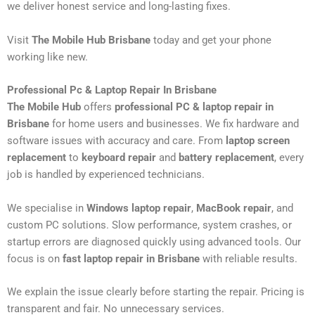
we deliver honest service and long-lasting fixes.
Visit
The Mobile Hub Brisbane
today and get your phone
working like new.
Professional Pc & Laptop Repair In Brisbane
The Mobile Hub
offers
professional PC & laptop repair in
Brisbane
for home users and businesses. We fix hardware and
software issues with accuracy and care. From
laptop screen
replacement
to
keyboard repair
and
battery replacement
, every
job is handled by experienced technicians.
We specialise in
Windows laptop repair
,
MacBook repair
, and
custom PC solutions. Slow performance, system crashes, or
startup errors are diagnosed quickly using advanced tools. Our
focus is on
fast laptop repair in Brisbane
with reliable results.
We explain the issue clearly before starting the repair. Pricing is
transparent and fair. No unnecessary services.