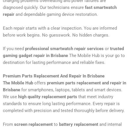
charging problems overheating and power failures are
diagnosed quickly. Our technicians ensure
fast smartwatch
repair
and dependable gaming device restoration.
Each repair starts with a clear inspection. You are informed
before work begins. No guesswork. No hidden charges.
If you need
professional smartwatch repair services
or
trusted
gaming gadget repair in Brisbane
The Mobile Hub is your go to
destination for lasting performance and reliable fixes.
Premium Parts Replacement And Repair In Brisbane
The Mobile Hub
offers
premium parts replacement and repair in
Brisbane
for smartphones, laptops, tablets and smart devices.
We use
high quality replacement parts
that meet industry
standards to ensure long lasting performance. Every repair is
completed with precision and tested thoroughly before delivery.
From
screen replacement
to
battery replacement
and internal