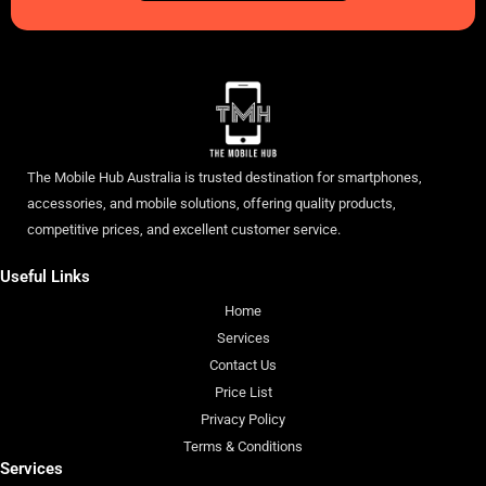
The Mobile Hub Australia is trusted destination for smartphones,
accessories, and mobile solutions, offering quality products,
competitive prices, and excellent customer service.
Useful Links
Home
Services
Contact Us
Price List
Privacy Policy
Terms & Conditions
Services