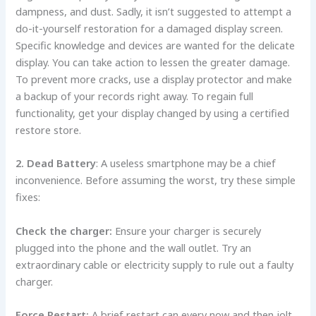
dampness, and dust. Sadly, it isn’t suggested to attempt a
do-it-yourself restoration for a damaged display screen.
Specific knowledge and devices are wanted for the delicate
display. You can take action to lessen the greater damage.
To prevent more cracks, use a display protector and make
a backup of your records right away. To regain full
functionality, get your display changed by using a certified
restore store.
2. Dead Battery
: A useless smartphone may be a chief
inconvenience. Before assuming the worst, try these simple
fixes:
Check the charger:
Ensure your charger is securely
plugged into the phone and the wall outlet. Try an
extraordinary cable or electricity supply to rule out a faulty
charger.
Force Restart:
A brief restart can every now and then jolt