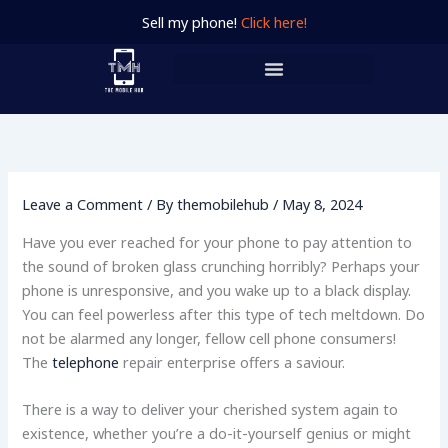
Skip
Sell my phone!
Click here!
to
content
Leave a Comment
/ By
themobilehub
/
May 8, 2024
Have you ever reached for your phone to pay attention to
the sound of broken glass crunching horribly? Perhaps your
phone is unresponsive, and you wake up to a black display.
You can feel powerless after this type of tech meltdown. Do
not be alarmed any longer, fellow cell phone consumers!
The
telephone
repair enterprise offers a saviour.
There is a way to deliver your cherished system again to
existence, whether you’re a do-it-yourself genius or might