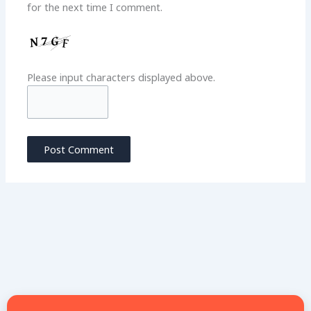
for the next time I comment.
Please input characters displayed above.