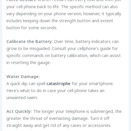
your cell phone back to life. The specific method can also
vary depending on your phone version; however, it typically
includes keeping down the strength button and extent
button for some seconds.
Calibrate the Battery:
Over time, battery indicators can
grow to be misguided. Consult your cellphone’s guide for
specific commands on battery calibration, which can assist
in resetting the gauge.
Water Damage:
A quick dip can spell
catastrophe
for your smartphone.
Here’s what to do in case your cell phone takes an
unwanted swim:
Act Quickly:
The longer your telephone is submerged, the
greater the threat of everlasting damage. Turn it off
straight away and get rid of any cases or accessories.