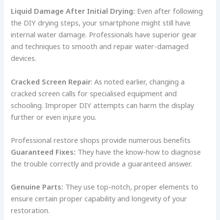
Liquid Damage After Initial Drying:
Even after following
the DIY drying steps, your smartphone might still have
internal water damage. Professionals have superior gear
and techniques to smooth and repair water-damaged
devices.
Cracked Screen Repair
: As noted earlier, changing a
cracked screen calls for specialised equipment and
schooling. Improper DIY attempts can harm the display
further or even injure you.
Professional restore shops provide numerous benefits
Guaranteed Fixes:
They have the know-how to diagnose
the trouble correctly and provide a guaranteed answer.
Genuine Parts:
They use top-notch, proper elements to
ensure certain proper capability and longevity of your
restoration.