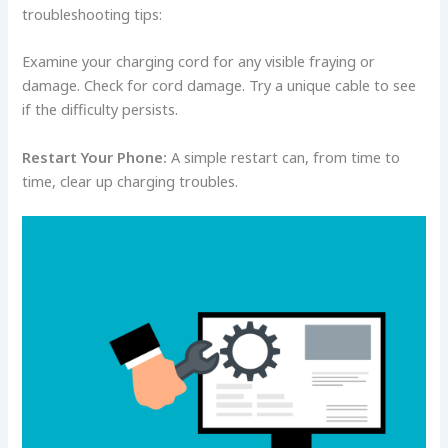
troubleshooting tips:
Examine your charging cord for any visible fraying or
damage. Check for cord damage. Try a unique cable to see
if the difficulty persists.
Restart Your Phone:
A simple restart can, from time to
time, clear up charging troubles.