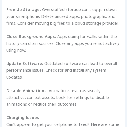
Free Up Storage:
Overstuffed storage can sluggish down
your smartphone. Delete unused apps, photographs, and
films. Consider moving big files to a cloud storage provider.
Close Background Apps:
Apps going for walks within the
history can drain sources. Close any apps you’re not actively
using now.
Update Software:
Outdated software can lead to overall
performance issues. Check for and install any system
updates.
Disable Animations:
Animations, even as visually
attractive, can eat assets. Look for settings to disable
animations or reduce their outcomes.
Charging Issues
Can’t appear to get your cellphone to feed? Here are some