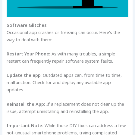
Software Glitches
Occasional app crashes or freezing can occur. Here’s the
way to deal with them:
Restart Your Phone:
As with many troubles, a simple
restart can frequently repair software system faults.
Update the app
: Outdated apps can, from time to time,
malfunction. Check for and deploy any available app
updates.
Reinstall the App:
If a replacement does not clear up the
issue, attempt uninstalling and reinstalling the app.
Important Note:
While those DIY fixes can address a few
not-unusual smartphone problems, trying complicated