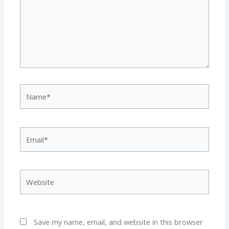
Name*
Email*
Website
Save my name, email, and website in this browser