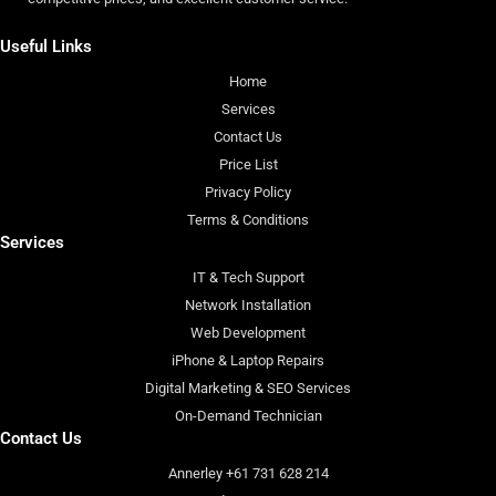
Useful Links
Home
Services
Contact Us
Price List
Privacy Policy
Terms & Conditions
Services
IT & Tech Support
Network Installation
Web Development
iPhone & Laptop Repairs
Digital Marketing & SEO Services
On-Demand Technician
Contact Us
Annerley +61 731 628 214