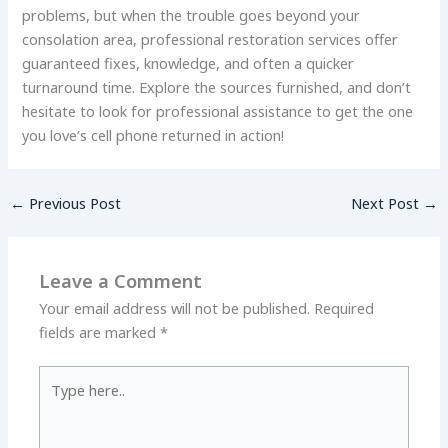
problems, but when the trouble goes beyond your
consolation area, professional restoration services offer
guaranteed fixes, knowledge, and often a quicker
turnaround time. Explore the sources furnished, and don’t
hesitate to look for professional assistance to get the one
you love’s cell phone returned in action!
←
Previous Post
Next Post
→
Leave a Comment
Your email address will not be published.
Required
fields are marked
*
Type
here..