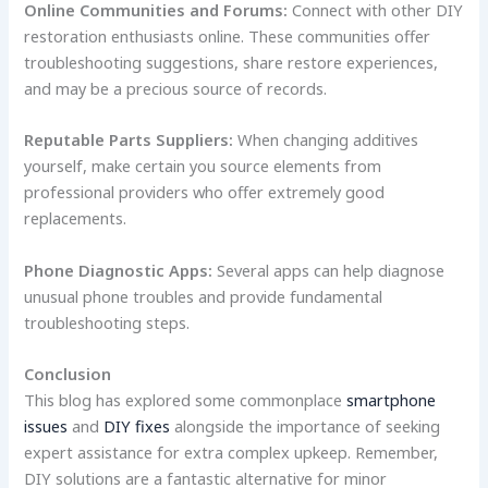
Online Communities and Forums:
Connect with other DIY
restoration enthusiasts online. These communities offer
troubleshooting suggestions, share restore experiences,
and may be a precious source of records.
Reputable Parts Suppliers:
When changing additives
yourself, make certain you source elements from
professional providers who offer extremely good
replacements.
Phone Diagnostic Apps:
Several apps can help diagnose
unusual phone troubles and provide fundamental
troubleshooting steps.
Conclusion
This blog has explored some commonplace
smartphone
issues
and
DIY fixes
alongside the importance of seeking
expert assistance for extra complex upkeep. Remember,
DIY solutions are a fantastic alternative for minor