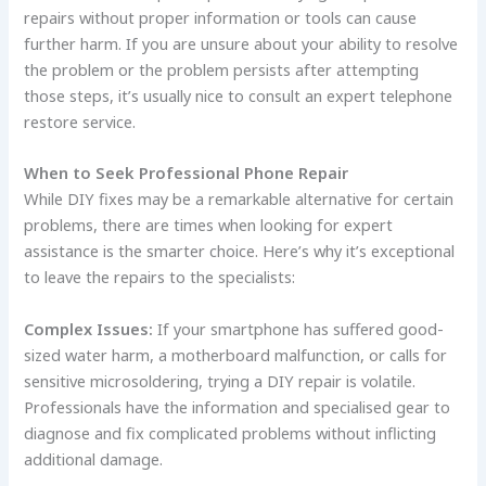
repairs without proper information or tools can cause
further harm. If you are unsure about your ability to resolve
the problem or the problem persists after attempting
those steps, it’s usually nice to consult an expert telephone
restore service.
When to Seek Professional Phone Repair
While DIY fixes may be a remarkable alternative for certain
problems, there are times when looking for expert
assistance is the smarter choice. Here’s why it’s exceptional
to leave the repairs to the specialists:
Complex Issues:
If your smartphone has suffered good-
sized water harm, a motherboard malfunction, or calls for
sensitive microsoldering, trying a DIY repair is volatile.
Professionals have the information and specialised gear to
diagnose and fix complicated problems without inflicting
additional damage.