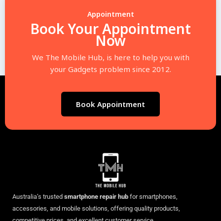
Appointment
Book Your Appointment
Now
We The Mobile Hub, is here to help you with
your Gadgets problem since 2012.
Book Appointment
Australia’s trusted
smartphone repair hub
for smartphones,
accessories, and mobile solutions, offering quality products,
competitive prices, and excellent customer service.