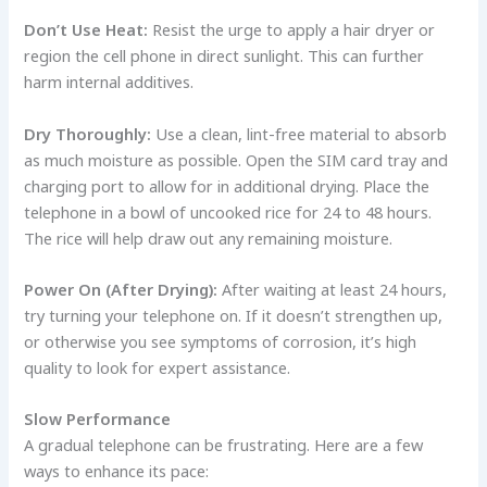
Don’t Use Heat:
Resist the urge to apply a hair dryer or
region the cell phone in direct sunlight. This can further
harm internal additives.
Dry Thoroughly:
Use a clean, lint-free material to absorb
as much moisture as possible. Open the SIM card tray and
charging port to allow for in additional drying. Place the
telephone in a bowl of uncooked rice for 24 to 48 hours.
The rice will help draw out any remaining moisture.
Power On (After Drying):
After waiting at least 24 hours,
try turning your telephone on. If it doesn’t strengthen up,
or otherwise you see symptoms of corrosion, it’s high
quality to look for expert assistance.
Slow Performance
A gradual telephone can be frustrating. Here are a few
ways to enhance its pace: