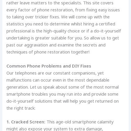
rather leave matters to the specialists. This site covers
every factor of phone restoration, from fixing easy issues
to taking over trickier fixes. We will come up with the
statistics you need to determine whilst hiring a certified
professional is the high-quality choice or if a do-it-yourself
undertaking is greater suitable for you. So allow us to get
past our aggravation and examine the secrets and
techniques of phone restoration together!
Common Phone Problems and DIY Fixes
Our telephones are our constant companions, yet
malfunctions can occur even in the most dependable
generation. Let us speak about some of the most normal
smartphone troubles you may run into and provide some
do-it-yourself solutions that will help you get returned on
the right track:
1. Cracked Screen:
This age-old smartphone calamity
might also expose your system to extra damage,