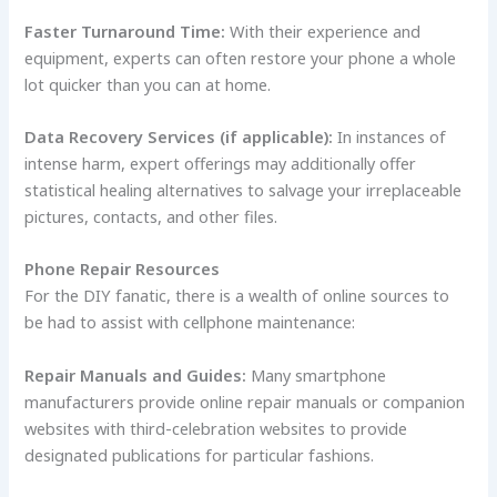
Faster Turnaround Time:
With their experience and
equipment, experts can often restore your phone a whole
lot quicker than you can at home.
Data Recovery Services (if applicable):
In instances of
intense harm, expert offerings may additionally offer
statistical healing alternatives to salvage your irreplaceable
pictures, contacts, and other files.
Phone Repair Resources
For the DIY fanatic, there is a wealth of online sources to
be had to assist with cellphone maintenance:
Repair Manuals and Guides:
Many smartphone
manufacturers provide online repair manuals or companion
websites with third-celebration websites to provide
designated publications for particular fashions.